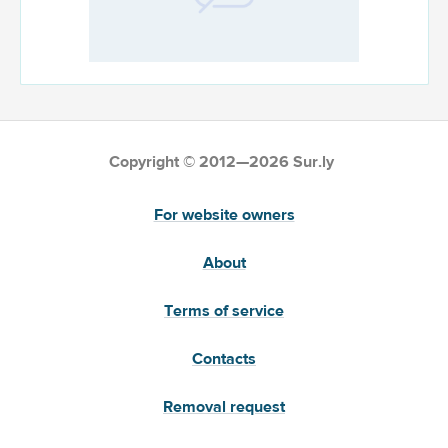
Copyright © 2012—2026 Sur.ly
For website owners
About
Terms of service
Contacts
Removal request