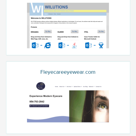
Fleyecareeyewear.com