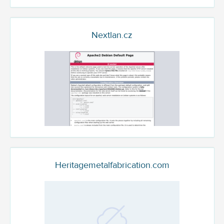
Nextlan.cz
Heritagemetalfabrication.com