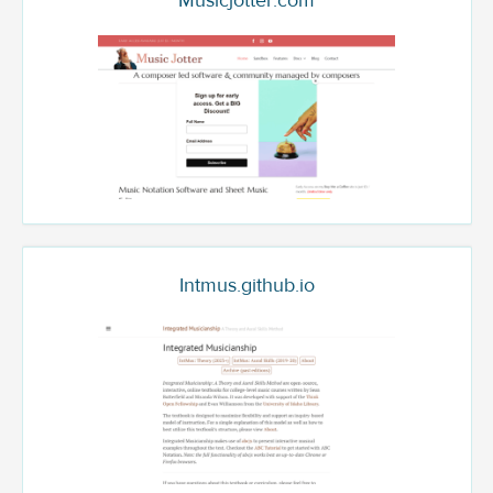
Musicjotter.com
Intmus.github.io