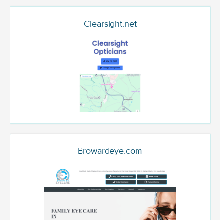
Clearsight.net
Browardeye.com