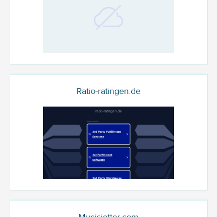
Ratio-ratingen.de