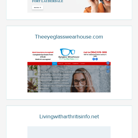
Theeyeglasswearhouse.com
Livingwitharthritisinfo.net