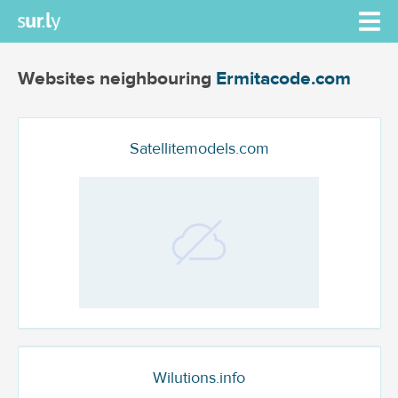
Websites neighbouring
Ermitacode.com
Satellitemodels.com
Wilutions.info