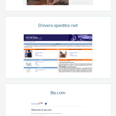
Drivers.speditor.net
Ba.com