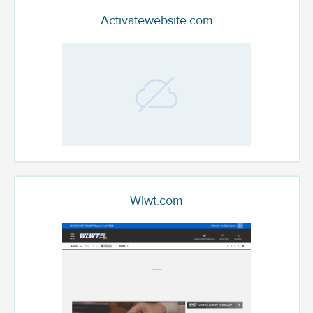
Activatewebsite.com
Wlwt.com