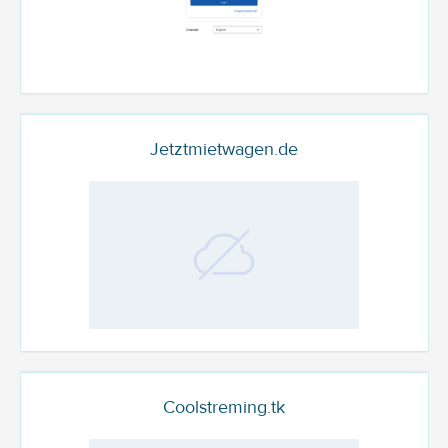
Jetztmietwagen.de
Coolstreming.tk