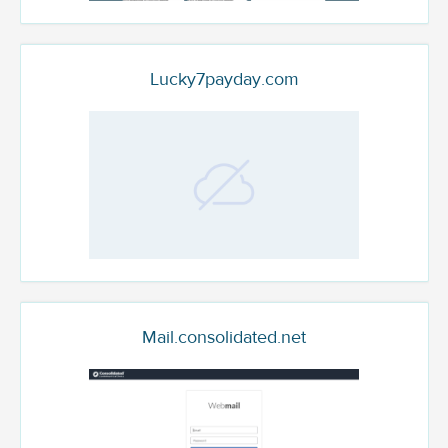
Lucky7payday.com
Mail.consolidated.net