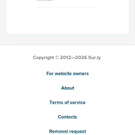
Copyright © 2012—2026 Sur.ly
For website owners
About
Terms of service
Contacts
Removal request