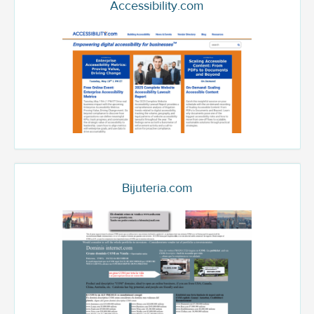
Accessibility.com
Bijuteria.com