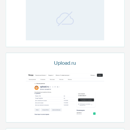
Upload.ru