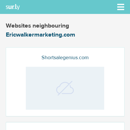
Websites neighbouring
Ericwalkermarketing.com
Shortsalegenius.com