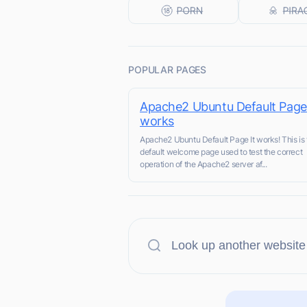
POPULAR PAGES
Apache2 Ubuntu Default Page:
works
Apache2 Ubuntu Default Page It works! This is 
default welcome page used to test the correct
operation of the Apache2 server af...