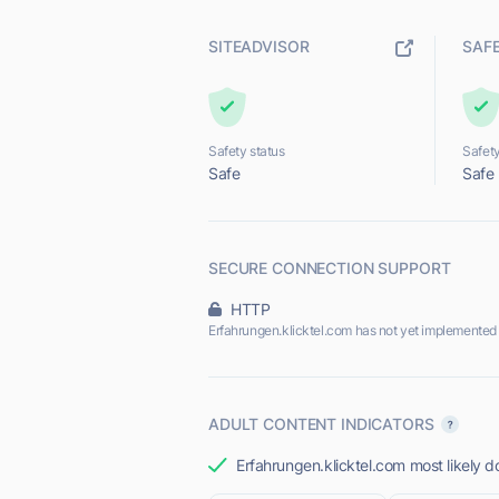
SITEADVISOR
SAF
Safety status
Safety
Safe
Safe
SECURE CONNECTION SUPPORT
HTTP
Erfahrungen.klicktel.com has not yet implemented
ADULT CONTENT INDICATORS
Erfahrungen.klicktel.com most likely d