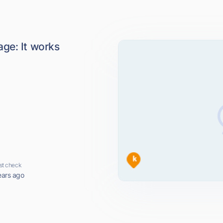
ge: It works
st check
ears ago