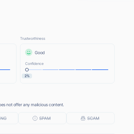
Trustworthiness
Good
Confidence
2%
oes not offer any malicious content.