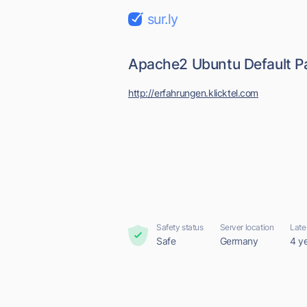
sur.ly
Apache2 Ubuntu Default Pa
http://erfahrungen.klicktel.com
Safety status
Server location
Late
Safe
Germany
4 y