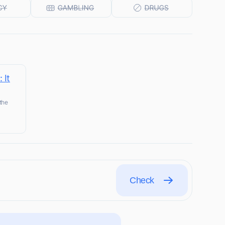
 It
the
Check