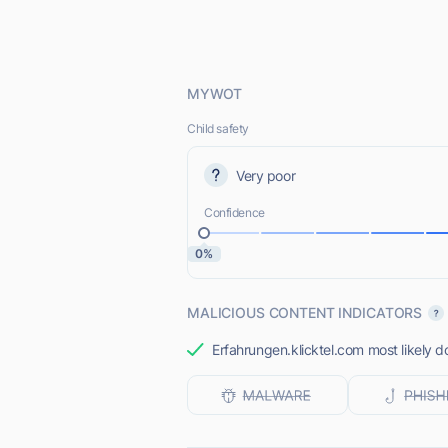
MYWOT
Child safety
Very poor
Confidence
0%
MALICIOUS CONTENT INDICATORS
Erfahrungen.klicktel.com most likely d