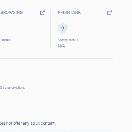
EBROWSING
PHISHTANK
 status
Safety status
N/A
 SSL encryption.
oes not offer any adult content.