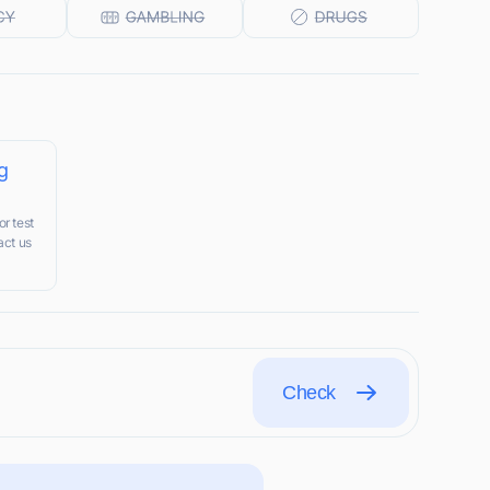
g
r test
act us
Check