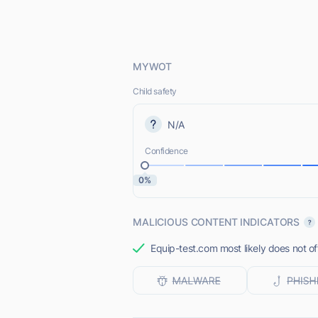
MYWOT
Child safety
N/A
Confidence
0%
MALICIOUS CONTENT INDICATORS
Equip-test.com most likely does not of