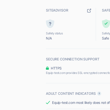
SITEADVISOR
SAF
Safety status
Safety
N/A
Safe
SECURE CONNECTION SUPPORT
HTTPS
Equip-test.com provides SSL-encrypted connecti
ADULT CONTENT INDICATORS
Equip-test.com most likely does not of