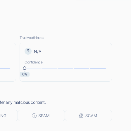
Trustworthiness
N/A
Confidence
0%
fer any malicious content.