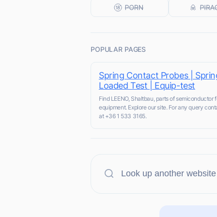
POPULAR PAGES
Spring Contact Probes | Sprin
Loaded Test | Equip-test
Find LEENO, Shaltbau, parts of semiconductor fo
equipment. Explore our site. For any query cont
at +36 1 533 3165.