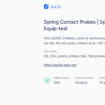
sur.ly
Spring Contact Probes | Sp
Equip-test
Find LEENO, Shaltbau, parts of semiconduc
our site. For any query contact us at +36 
Keywords:
EQ, JIGs, pylons, probes, test, Test probes,
https://equip-test.com
Safety status
Server location
Doma
Safe
Hungary
18 