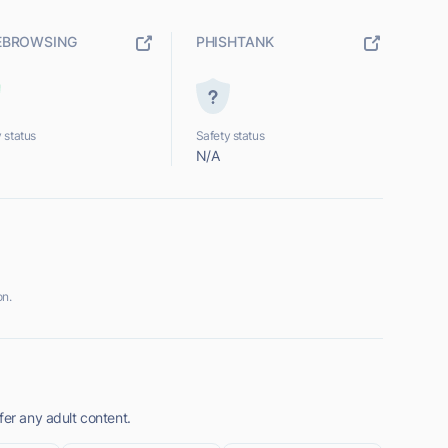
EBROWSING
PHISHTANK
 status
Safety status
N/A
on.
fer any adult content.