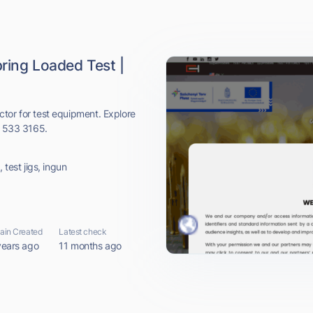
ring Loaded Test |
tor for test equipment. Explore
1 533 3165.
 test jigs, ingun
in Created
Latest check
years ago
11 months ago