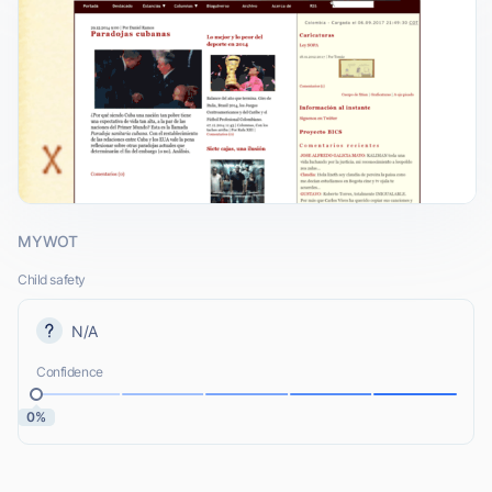
MYWOT
Child safety
N/A
Confidence
0%