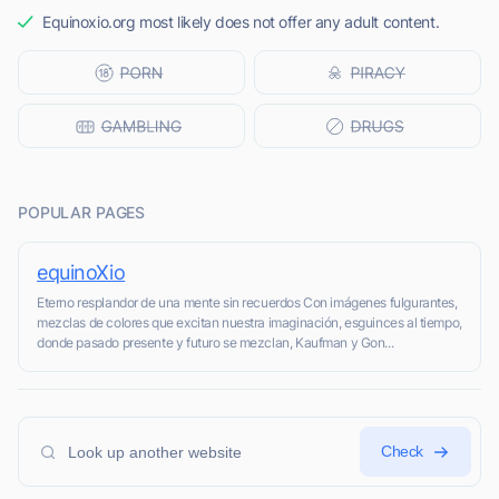
Equinoxio.org most likely does not offer any adult content.
POPULAR PAGES
equinoXio
Eterno resplandor de una mente sin recuerdos Con imágenes fulgurantes,
mezclas de colores que excitan nuestra imaginación, esguinces al tiempo,
donde pasado presente y futuro se mezclan, Kaufman y Gon...
Check