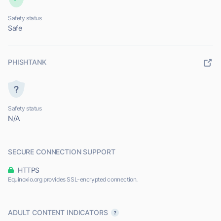
Safety status
Safe
PHISHTANK
Safety status
N/A
SECURE CONNECTION SUPPORT
HTTPS
Equinoxio.org provides SSL-encrypted connection.
ADULT CONTENT INDICATORS