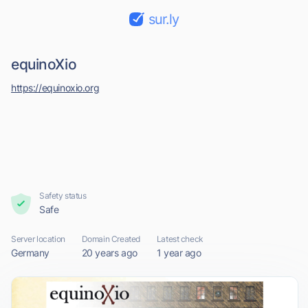
sur.ly
equinoXio
https://equinoxio.org
Safety status
Safe
Server location
Domain Created
Latest check
Germany
20 years ago
1 year ago