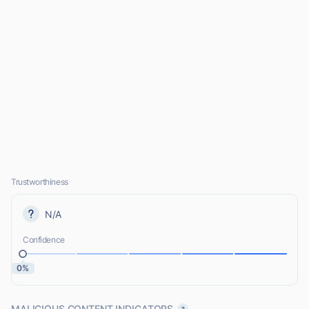
Trustworthiness
N/A
Confidence
0%
MALICIOUS CONTENT INDICATORS