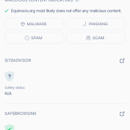
Equinoxio.org most likely does not offer any malicious content.
SITEADVISOR
Safety status
N/A
SAFEBROWSING