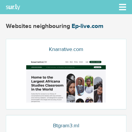
Websites neighbouring
Ep-live.com
Knarrative.com
Btgram3.ml