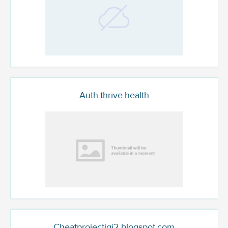
Auth.thrive.health
Cheatprojectigi2.blogspot.com