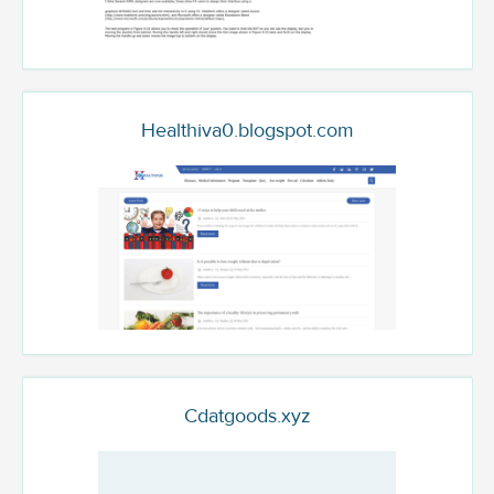
Healthiva0.blogspot.com
Cdatgoods.xyz