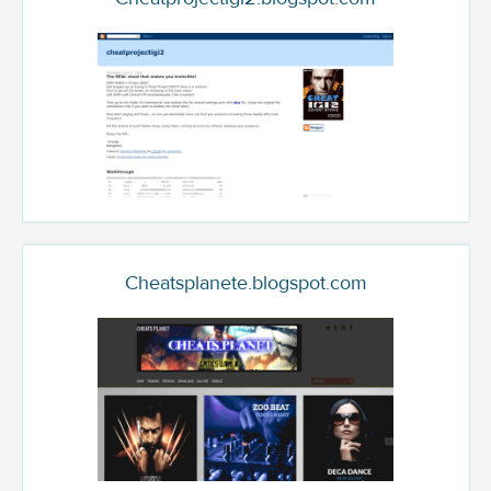
Cheatsplanete.blogspot.com