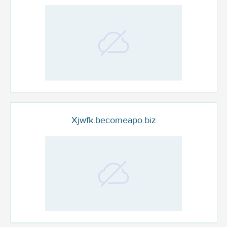
Xjwfk.becomeapo.biz