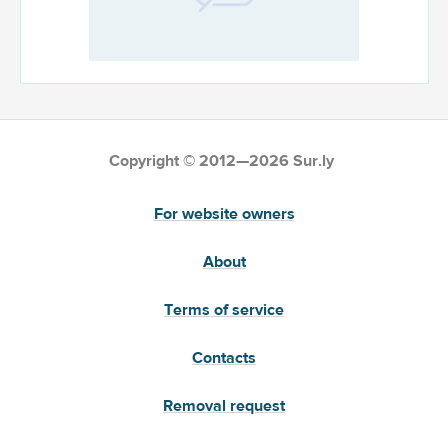
Copyright © 2012—2026 Sur.ly
For website owners
About
Terms of service
Contacts
Removal request