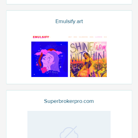
Emulsify.art
Superbrokerpro.com