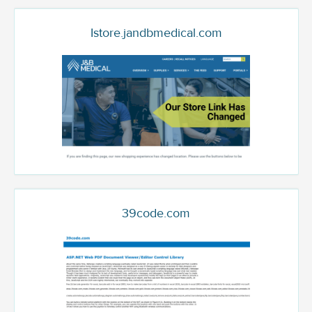
Istore.jandbmedical.com
39code.com