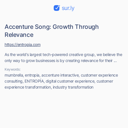
sur.ly
Accenture Song: Growth Through
Relevance
https://entropia.com
As the world’s largest tech-powered creative group, we believe the
only way to grow businesses is by creating relevance for their ...
Keywords:
mumbrella, entropia, accenture interactive, customer experience
consulting, ENTROPÍA, digital customer experience, customer
experience transformation, industry transformation