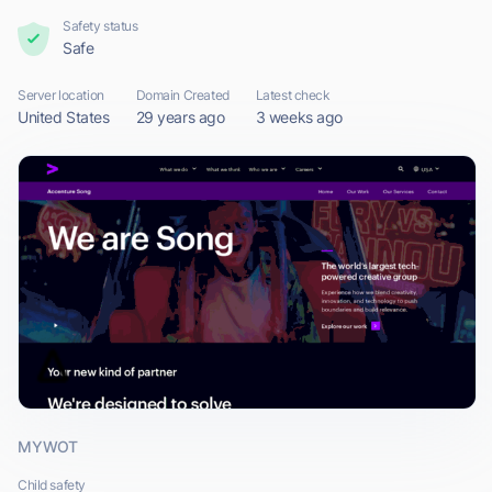
Safety status
Safe
Server location
Domain Created
Latest check
United States
29 years ago
3 weeks ago
MYWOT
Child safety