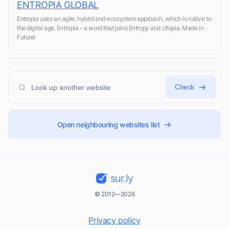
ENTROPIA GLOBAL
Entropia uses an agile, hybrid and ecosystem approach, which is native to
the digital age. Entropia – a word that joins Entropy and Utopia. Made in
Future!
Check
Open neighbouring websites list
sur.ly
© 2012—2026
Privacy policy