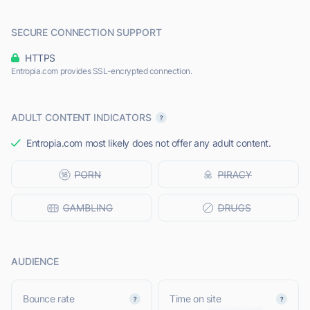
SECURE CONNECTION SUPPORT
HTTPS
Entropia.com provides SSL-encrypted connection.
ADULT CONTENT INDICATORS
Entropia.com most likely does not offer any adult content.
AUDIENCE
Bounce rate
Time on site