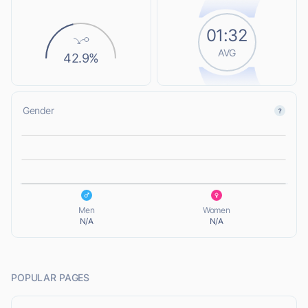
01:32
AVG
42.9%
Gender
L
L
Men
Women
N/A
N/A
POPULAR PAGES