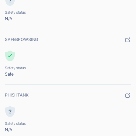
Safety status
N/A
SAFEBROWSING
Safety status
Safe
PHISHTANK
Safety status
N/A