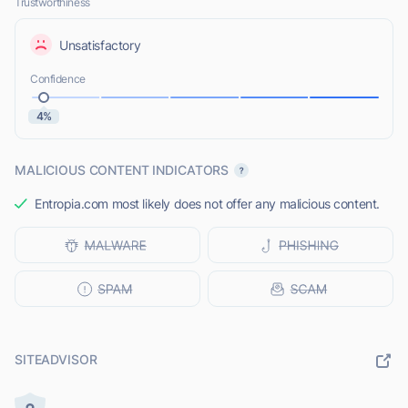
Trustworthiness
Unsatisfactory
Confidence
4%
MALICIOUS CONTENT INDICATORS
Entropia.com most likely does not offer any malicious content.
SITEADVISOR