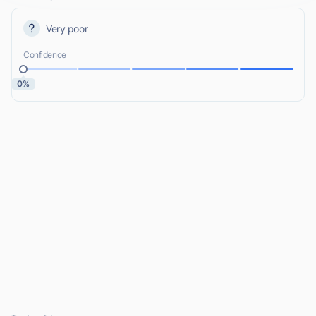
Very poor
Confidence
0%