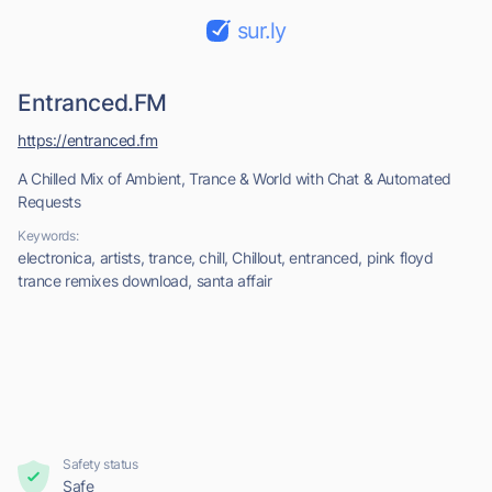
sur.ly
Entranced.FM
https://entranced.fm
A Chilled Mix of Ambient, Trance & World with Chat & Automated
Requests
Keywords:
electronica, artists, trance, chill, Chillout, entranced, pink floyd
trance remixes download, santa affair
Safety status
Safe