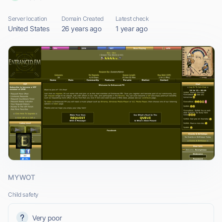
Server location
Domain Created
Latest check
United States
26 years ago
1 year ago
MYWOT
Child safety
Very poor