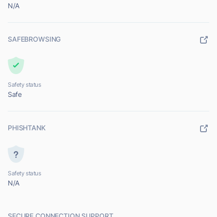
N/A
SAFEBROWSING
Safety status
Safe
PHISHTANK
Safety status
N/A
SECURE CONNECTION SUPPORT