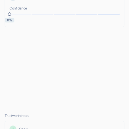
Confidence
0%
Trustworthiness