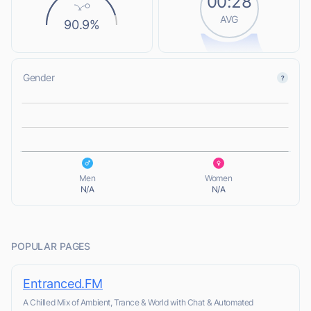
00:28
AVG
90.9%
Gender
L
L
Men
Women
N/A
N/A
POPULAR PAGES
Entranced.FM
A Chilled Mix of Ambient, Trance & World with Chat & Automated