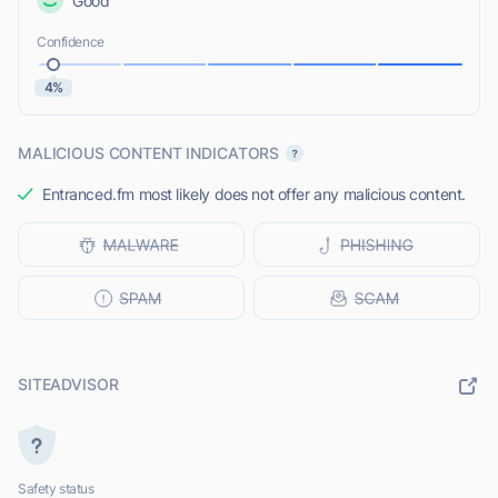
Good
Confidence
4%
MALICIOUS CONTENT INDICATORS
Entranced.fm most likely does not offer any malicious content.
SITEADVISOR
Safety status