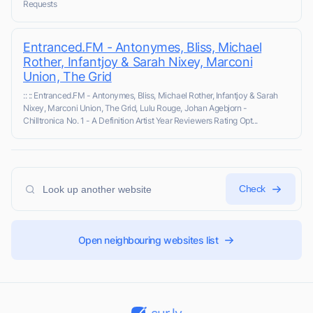
Requests
Entranced.FM - Antonymes, Bliss, Michael
Rother, Infantjoy & Sarah Nixey, Marconi
Union, The Grid
:: :: Entranced.FM - Antonymes, Bliss, Michael Rother, Infantjoy & Sarah
Nixey, Marconi Union, The Grid, Lulu Rouge, Johan Agebjorn -
Chilltronica No. 1 - A Definition Artist Year Reviewers Rating Opt...
Check
Open neighbouring websites list