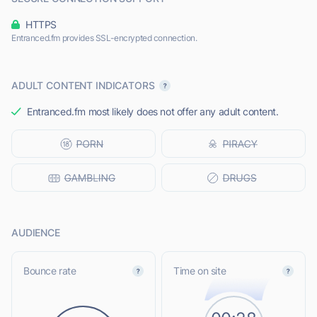
HTTPS
Entranced.fm provides SSL-encrypted connection.
ADULT CONTENT INDICATORS
Entranced.fm most likely does not offer any adult content.
AUDIENCE
Bounce rate
Time on site