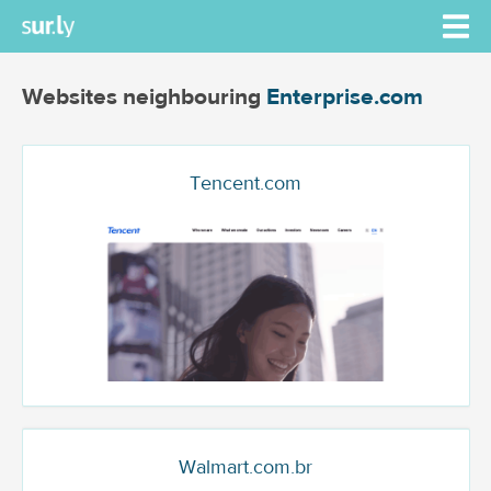
Websites neighbouring
Enterprise.com
Tencent.com
Walmart.com.br