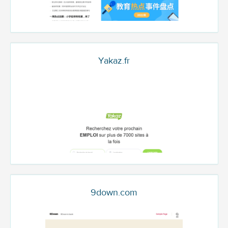
Yakaz.fr
9down.com