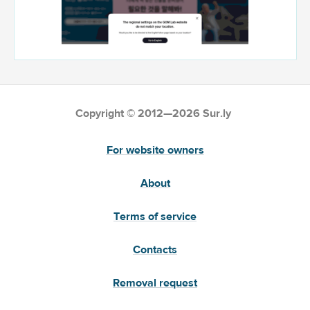
Copyright © 2012—2026 Sur.ly
For website owners
About
Terms of service
Contacts
Removal request