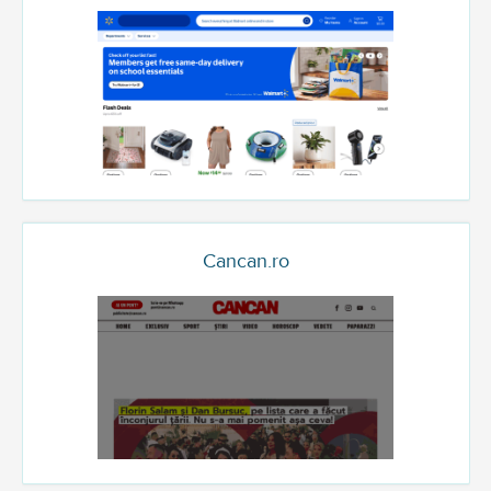
Cancan.ro