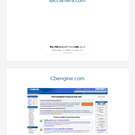
Biccamera.com
Cbengine.com