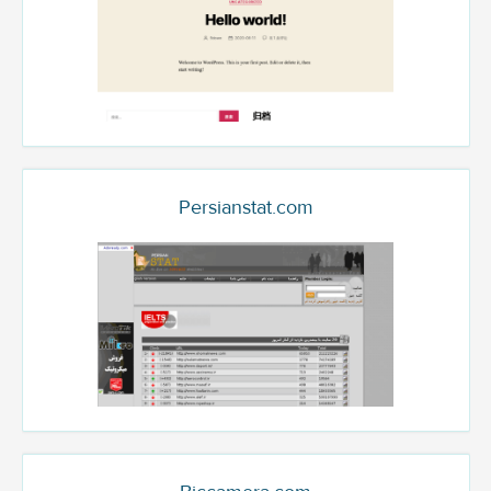
Persianstat.com