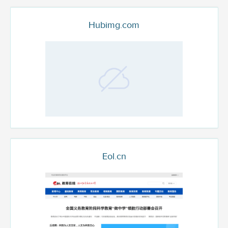
Hubimg.com
Eol.cn