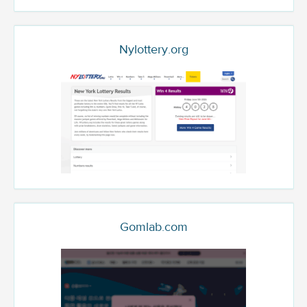
Nylottery.org
Gomlab.com