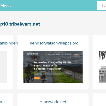
About
p10.tribalwars.net
ahibinden.com
Friendsofwatsonvillepcs.org
com
Hindiworld.net