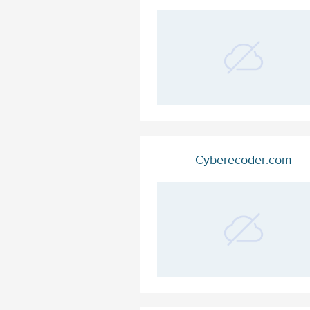
Cyberecoder.com