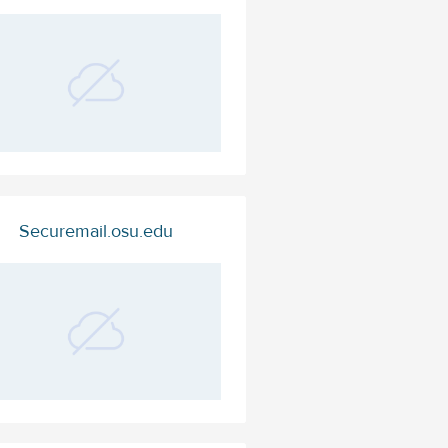
Securemail.osu.edu