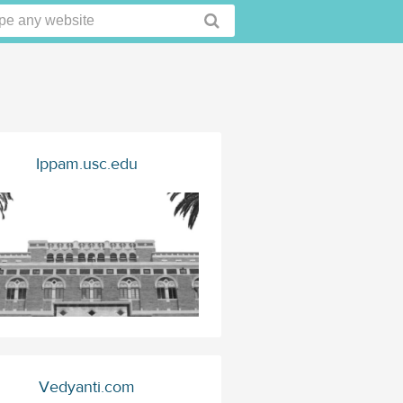
Ippam.usc.edu
Vedyanti.com