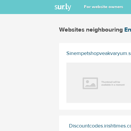
For website owners
Websites neighbouring
En
Sinempetshopveakvaryum.s
Discountcodes.irishtimes.