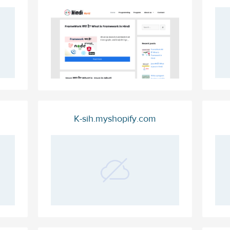
K-sih.myshopify.com