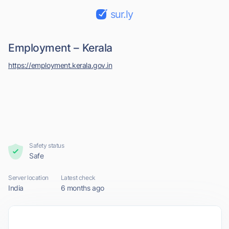
sur.ly
Employment – Kerala
https://employment.kerala.gov.in
Safety status
Safe
Server location
Latest check
India
6 months ago