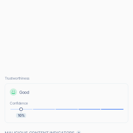
Trustworthiness
Good
Confidence
10%
MALICIOUS CONTENT INDICATORS