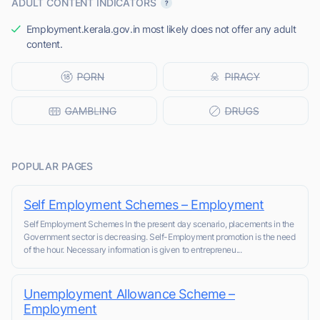
ADULT CONTENT INDICATORS
Employment.kerala.gov.in most likely does not offer any adult
content.
POPULAR PAGES
Self Employment Schemes – Employment
Self Employment Schemes In the present day scenario, placements in the
Government sector is decreasing. Self-Employment promotion is the need
of the hour. Necessary information is given to entrepreneu...
Unemployment Allowance Scheme –
Employment