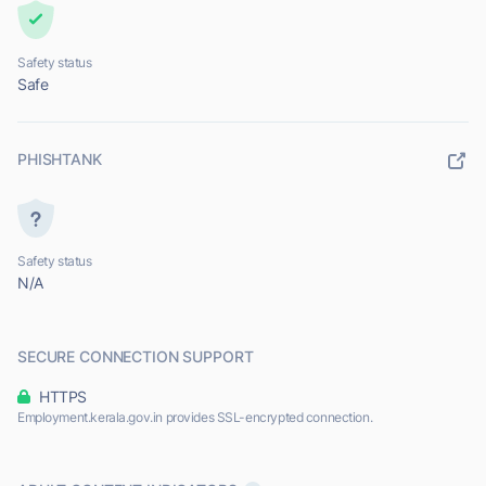
Safety status
Safe
PHISHTANK
Safety status
N/A
SECURE CONNECTION SUPPORT
HTTPS
Employment.kerala.gov.in provides SSL-encrypted connection.