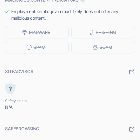
Employment.kerala.gov.in most likely does not offer any
malicious content.
SITEADVISOR
Safety status
N/A
SAFEBROWSING