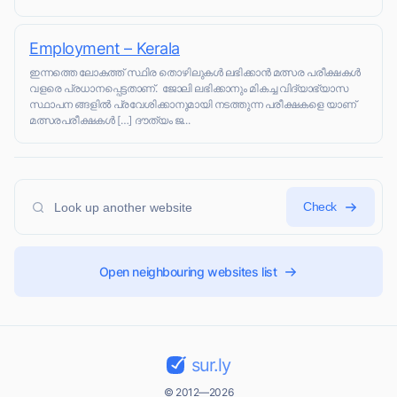
Employment – Kerala
ഇന്നത്തെ ലോകത്ത് സ്ഥിര തൊഴിലുകൾ ലഭിക്കാൻ മത്സര പരീക്ഷകൾ
വളരെ പ്രധാനപ്പെട്ടതാണ്. ജോലി ലഭിക്കാനും മികച്ച വിദ്യാഭ്യാസ
സ്ഥാപന ങ്ങളിൽ പ്രവേശിക്കാനുമായി നടത്തുന്ന പരീക്ഷകളെ യാണ്
മത്സരപരീക്ഷകൾ […] ദൗത്യം ജ...
Check
Open neighbouring websites list
sur.ly
© 2012—2026