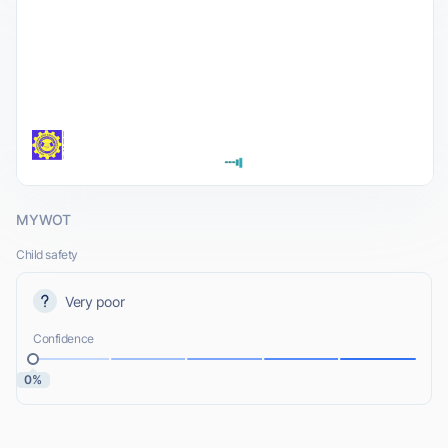
MYWOT
Child safety
Very poor
Confidence
0%