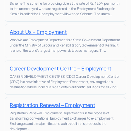
Scheme The scheme for providing dole at the rate of Rs. 120/- per month
to the unemployed who are registered in the Employment Exchange in
Kerala is called the Unemployment Allowance Scheme. The unem...
About Us – Employment
Who We Are Employment Department is a State Government Department
under the Ministry of Labour and Rehabilitation, Government of Kerala. It
is one of the world’s largest manpower database managers. Th...
Career Development Centre – Employment
CAREER DEVELOPMENT CENTRES (CDC) Career Development Centre
(CDC) is a new initiative of Employment Department, envisaged as a
destination where individuals can obtain authentic solutions for all kind ...
Registration Renewal – Employment
Registration Renewal Employment Department is in the process of
transforming conventional Employment Exchanges to e-Employment
Exchanges and a major milestone achieved in this process is the
developme...