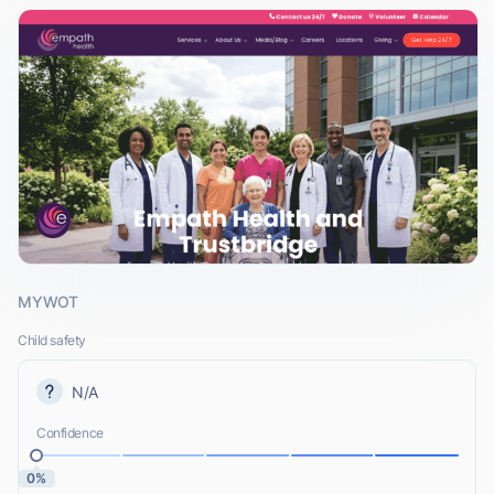
MYWOT
Child safety
N/A
Confidence
0%