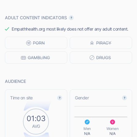
ADULT CONTENT INDICATORS
Empathhealth.org most likely does not offer any adult content.
AUDIENCE
L
Time on site
Gender
01:03
L
AVG
Men
Women
N/A
N/A