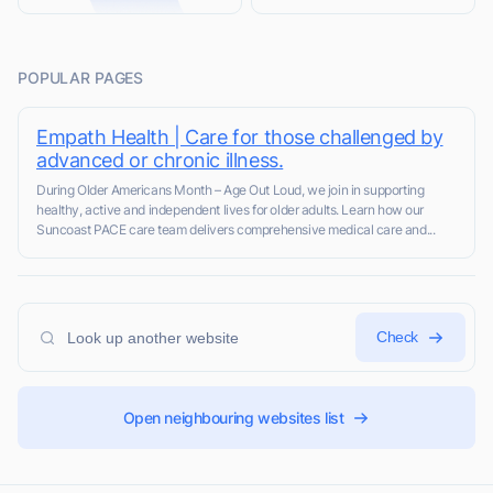
POPULAR PAGES
Empath Health | Care for those challenged by
advanced or chronic illness.
During Older Americans Month – Age Out Loud, we join in supporting
healthy, active and independent lives for older adults. Learn how our
Suncoast PACE care team delivers comprehensive medical care and...
Check
Open neighbouring websites list