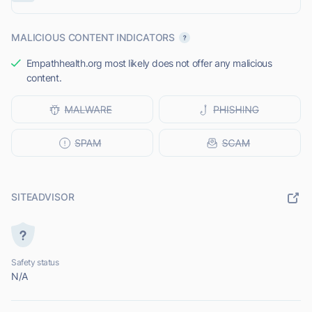
MALICIOUS CONTENT INDICATORS
Empathhealth.org most likely does not offer any malicious
content.
SITEADVISOR
Safety status
N/A