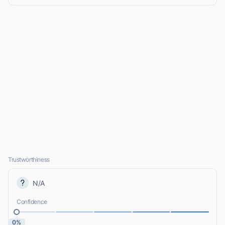
Trustworthiness
N/A
Confidence
0%