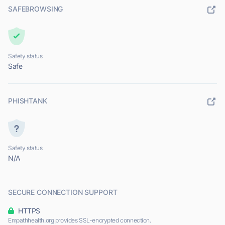
SAFEBROWSING
Safety status
Safe
PHISHTANK
Safety status
N/A
SECURE CONNECTION SUPPORT
HTTPS
Empathhealth.org provides SSL-encrypted connection.