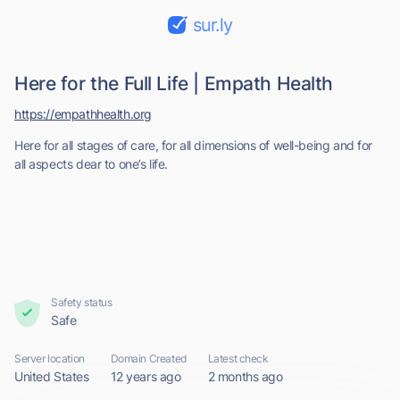
sur.ly
Here for the Full Life | Empath Health
https://empathhealth.org
Here for all stages of care, for all dimensions of well-being and for
all aspects dear to one’s life.
Safety status
Safe
Server location
Domain Created
Latest check
United States
12 years ago
2 months ago