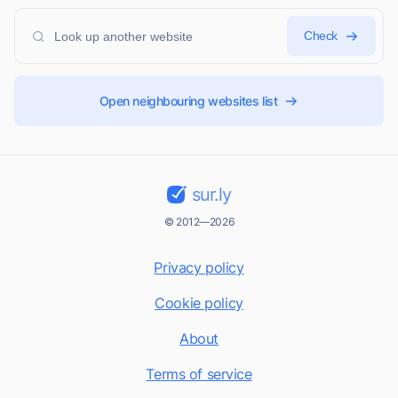
Check
Open neighbouring websites list
sur.ly
© 2012—2026
Privacy policy
Cookie policy
About
Terms of service