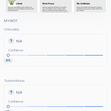
MYWOT
Child safety
N/A
Confidence
0%
Trustworthiness
N/A
Confidence