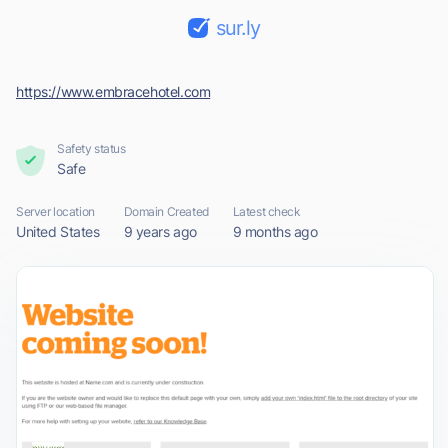
sur.ly
https://www.embracehotel.com
Safety status
Safe
Server location
Domain Created
Latest check
United States
9 years ago
9 months ago