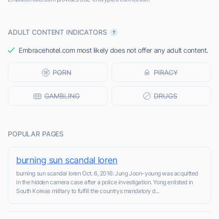
ADULT CONTENT INDICATORS
Embracehotel.com most likely does not offer any adult content.
POPULAR PAGES
burning sun scandal loren
burning sun scandal loren Oct. 6, 2016: Jung Joon-young was acquitted
in the hidden camera case after a police investigation. Yong enlisted in
South Koreas military to fulfill the countrys mandatory d...