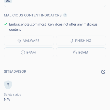
0%
MALICIOUS CONTENT INDICATORS
Embracehotel.com most likely does not offer any malicious
content.
SITEADVISOR
Safety status
N/A