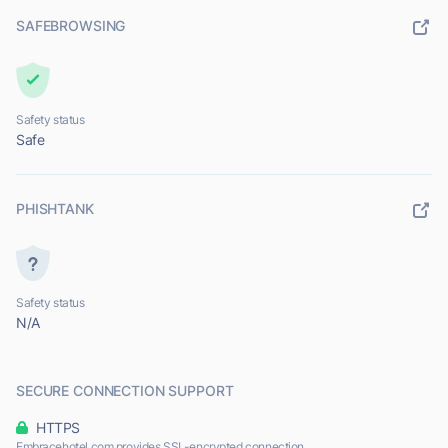
SAFEBROWSING
Safety status
Safe
PHISHTANK
Safety status
N/A
SECURE CONNECTION SUPPORT
HTTPS
Embracehotel.com provides SSL-encrypted connection.