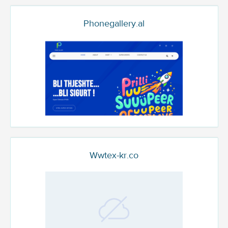
Phonegallery.al
Wwtex-kr.co