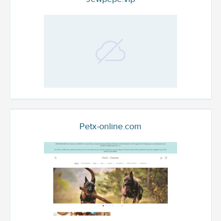
Petx-online.com