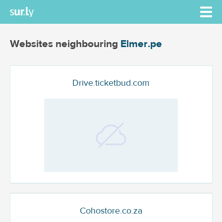
Websites neighbouring
Elmer.pe
Drive.ticketbud.com
Cohostore.co.za