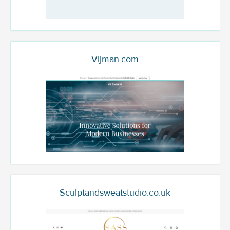
Vijman.com
Sculptandsweatstudio.co.uk