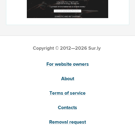
Copyright © 2012—2026 Sur.ly
For website owners
About
Terms of service
Contacts
Removal request