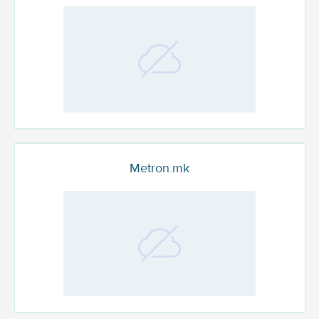
Metron.mk