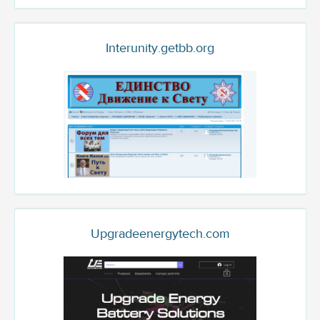
Interunity.getbb.org
Upgradeenergytech.com