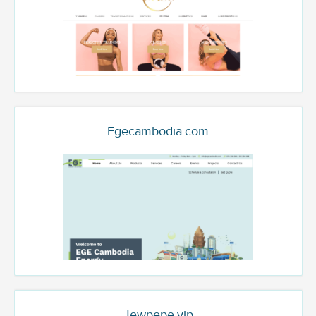
Egecambodia.com
Jewpepe.vip