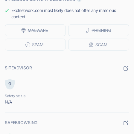
Ekolnetwork.com most likely does not offer any malicious
content.
SITEADVISOR
Safety status
N/A
SAFEBROWSING