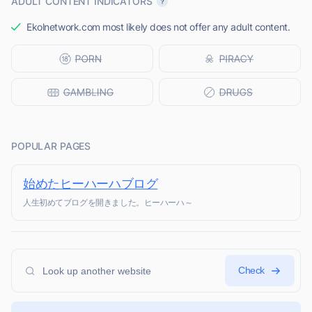
ADULT CONTENT INDICATORS
Ekolnetwork.com most likely does not offer any adult content.
POPULAR PAGES
始めたヒーハーハブログ
人生初めてブログを開きました。ヒーハーハ～
Check