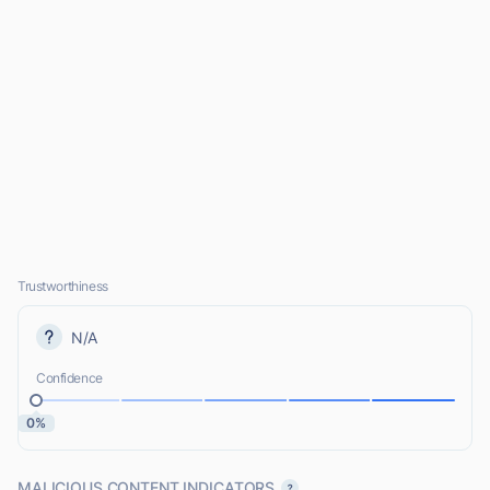
Trustworthiness
N/A
Confidence
0%
MALICIOUS CONTENT INDICATORS