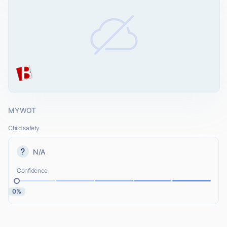
MYWOT
Child safety
N/A
Confidence
0%