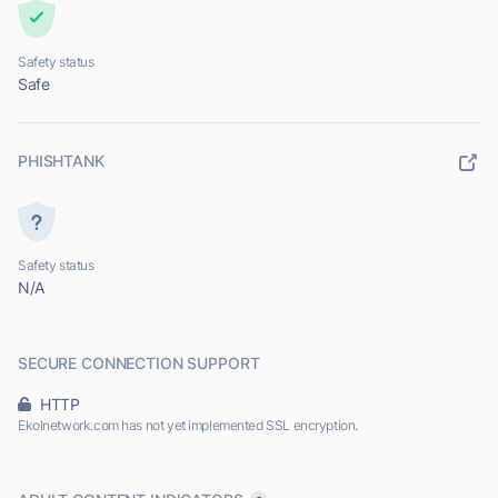
Safety status
Safe
PHISHTANK
Safety status
N/A
SECURE CONNECTION SUPPORT
HTTP
Ekolnetwork.com has not yet implemented SSL encryption.