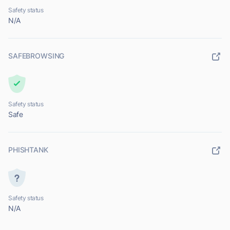
Safety status
N/A
SAFEBROWSING
Safety status
Safe
PHISHTANK
Safety status
N/A