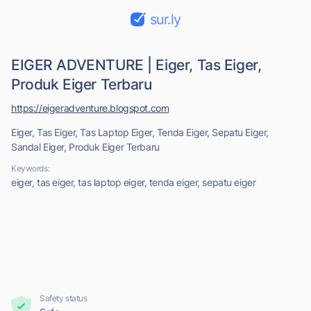
sur.ly
EIGER ADVENTURE | Eiger, Tas Eiger,
Produk Eiger Terbaru
https://eigeradventure.blogspot.com
Eiger, Tas Eiger, Tas Laptop Eiger, Tenda Eiger, Sepatu Eiger,
Sandal Eiger, Produk Eiger Terbaru
Keywords:
eiger, tas eiger, tas laptop eiger, tenda eiger, sepatu eiger
Safety status