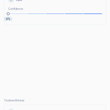
Confidence
0%
Trustworthiness