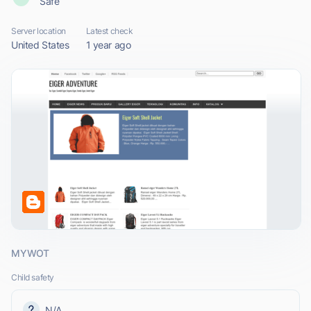
Safe
Server location
Latest check
United States
1 year ago
MYWOT
Child safety
N/A