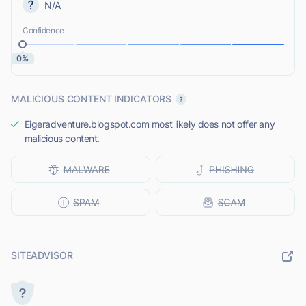
N/A
Confidence
0%
MALICIOUS CONTENT INDICATORS
Eigeradventure.blogspot.com most likely does not offer any
malicious content.
SITEADVISOR