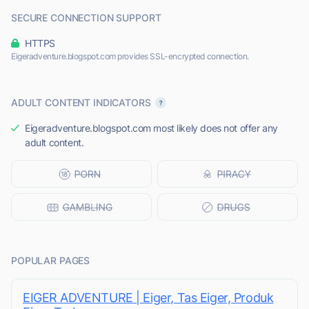
SECURE CONNECTION SUPPORT
HTTPS
Eigeradventure.blogspot.com provides SSL-encrypted connection.
ADULT CONTENT INDICATORS
Eigeradventure.blogspot.com most likely does not offer any
adult content.
POPULAR PAGES
EIGER ADVENTURE | Eiger, Tas Eiger, Produk