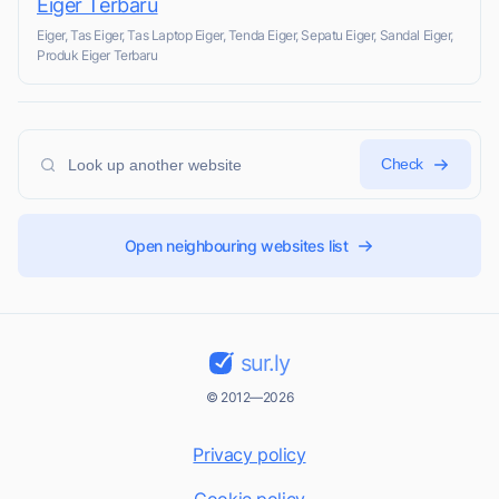
Eiger Terbaru
Eiger, Tas Eiger, Tas Laptop Eiger, Tenda Eiger, Sepatu Eiger, Sandal Eiger,
Produk Eiger Terbaru
Check
Open neighbouring websites list
sur.ly
© 2012—2026
Privacy policy