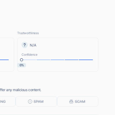
Trustworthiness
N/A
Confidence
0%
ffer any malicious content.