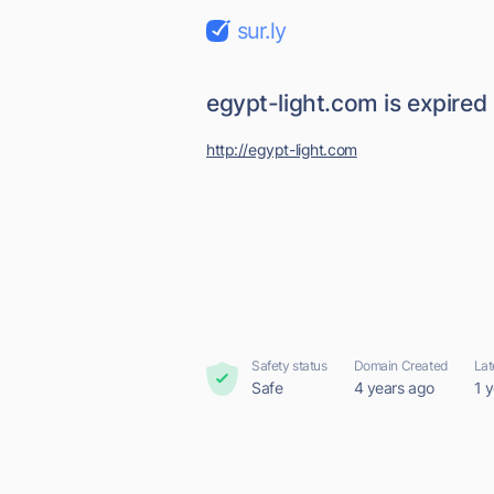
sur.ly
egypt-light.com is expired
http://egypt-light.com
Safety status
Domain Created
Lat
Safe
4 years ago
1 