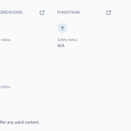
EBROWSING
PHISHTANK
 status
Safety status
N/A
yption.
ffer any adult content.