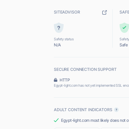
SITEADVISOR
SAF
Safety status
Safety
N/A
Safe
SECURE CONNECTION SUPPORT
HTTP
Egypt-light.com has not yet implemented SSL encr
ADULT CONTENT INDICATORS
Egypt-light.com most likely does not o