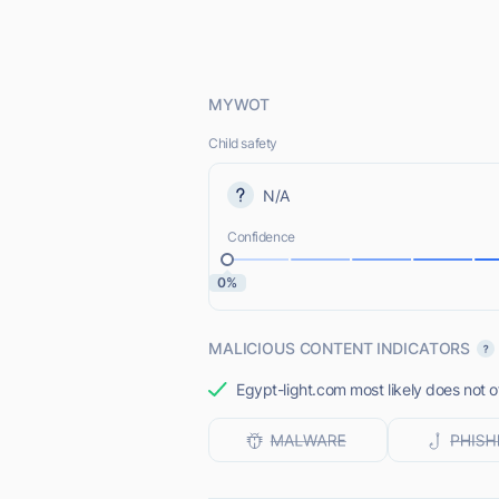
MYWOT
Child safety
N/A
Confidence
0%
MALICIOUS CONTENT INDICATORS
Egypt-light.com most likely does not o