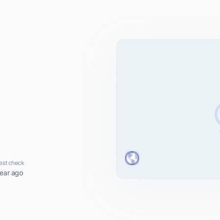
est check
year ago