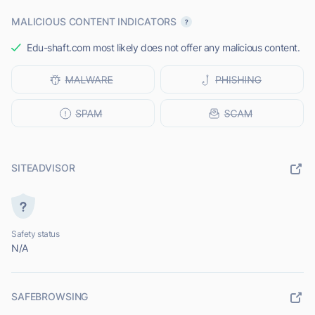
MALICIOUS CONTENT INDICATORS
Edu-shaft.com most likely does not offer any malicious content.
SITEADVISOR
Safety status
N/A
SAFEBROWSING