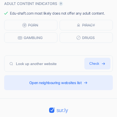
ADULT CONTENT INDICATORS
Edu-shaft.com most likely does not offer any adult content.
Check
Open neighbouring websites list
sur.ly