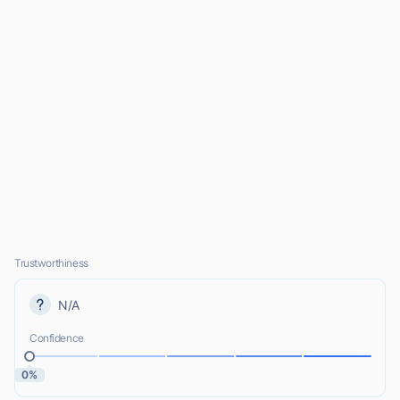
Trustworthiness
N/A
Confidence
0%