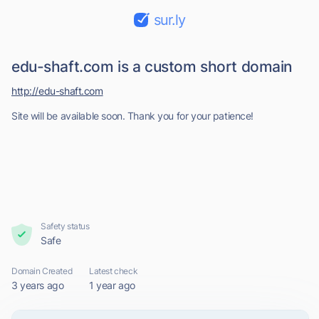
sur.ly
edu-shaft.com is a custom short domain
http://edu-shaft.com
Site will be available soon. Thank you for your patience!
Safety status
Safe
Domain Created
Latest check
3 years ago
1 year ago