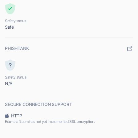
Safety status
Safe
PHISHTANK
Safety status
N/A
SECURE CONNECTION SUPPORT
HTTP
Edu-shaft.com has not yet implemented SSL encryption.