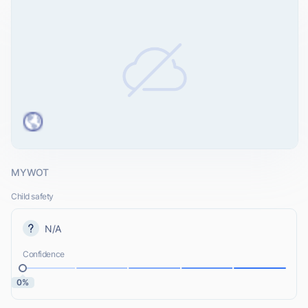
MYWOT
Child safety
N/A
Confidence
0%