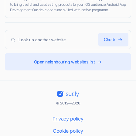
to bring useful and captivating products to your iOS audience Android App
Development Our developers are skilled with native programm...
Check
Open neighbouring websites list
sur.ly
© 2012—2026
Privacy policy
Cookie policy