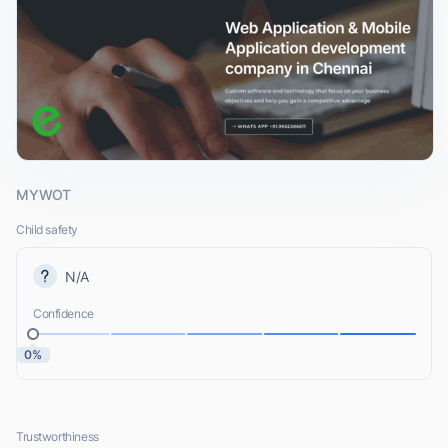
MYWOT
Child safety
N/A
Confidence
0%
Trustworthiness