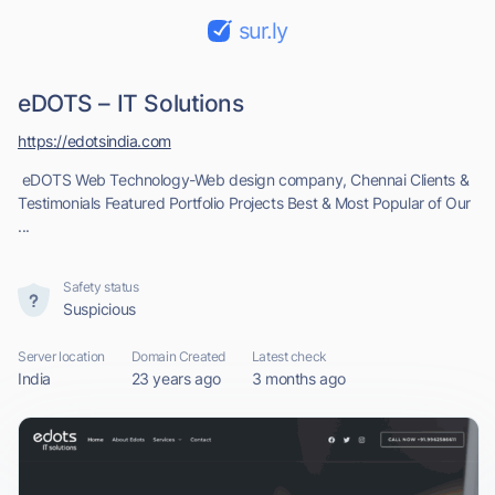
sur.ly
eDOTS – IT Solutions
https://edotsindia.com
eDOTS Web Technology-Web design company, Chennai Clients &
Testimonials Featured Portfolio Projects Best & Most Popular of Our
...
Safety status
Suspicious
Server location
Domain Created
Latest check
India
23 years ago
3 months ago