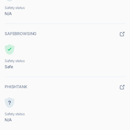
Safety status
N/A
SAFEBROWSING
Safety status
Safe
PHISHTANK
Safety status
N/A