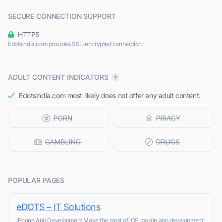
SECURE CONNECTION SUPPORT
HTTPS
Edotsindia.com provides SSL-encrypted connection.
ADULT CONTENT INDICATORS
Edotsindia.com most likely does not offer any adult content.
POPULAR PAGES
eDOTS – IT Solutions
iPhone App Development Make the most of iOS mobile app development