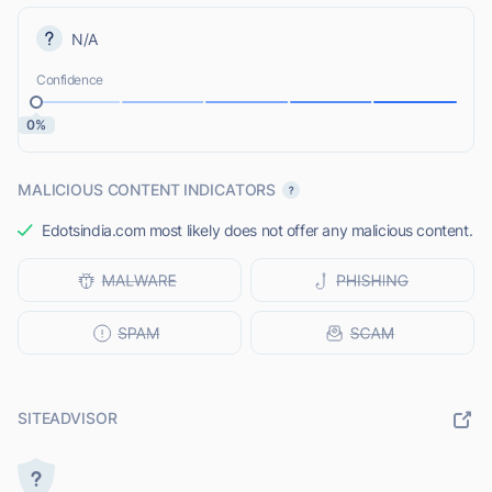
N/A
Confidence
0%
MALICIOUS CONTENT INDICATORS
Edotsindia.com most likely does not offer any malicious content.
SITEADVISOR