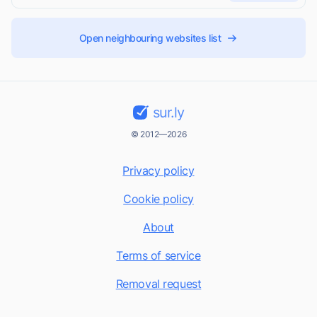
Open neighbouring websites list
sur.ly
© 2012—2026
Privacy policy
Cookie policy
About
Terms of service
Removal request