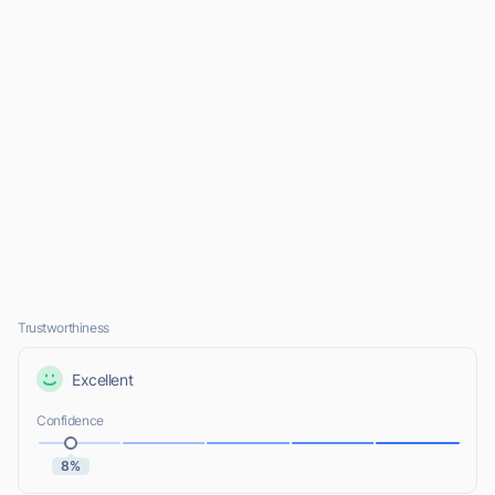
Trustworthiness
Excellent
Confidence
8%