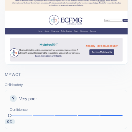
MYWOT
Child safety
Very poor
Confidence
0%