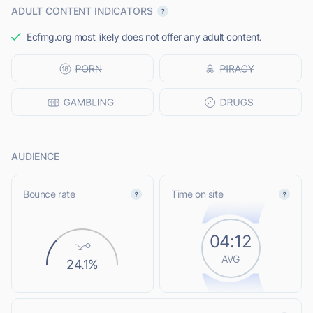
ADULT CONTENT INDICATORS
Ecfmg.org most likely does not offer any adult content.
AUDIENCE
Bounce rate
Time on site
04:12
AVG
24.1%