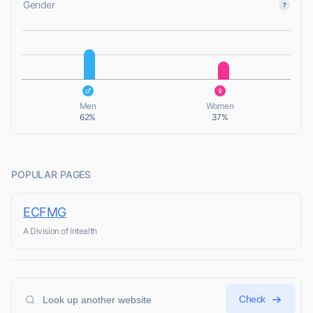
Gender
L
L
Men
Women
62%
37%
POPULAR PAGES
ECFMG
A Division of Intealth
Check