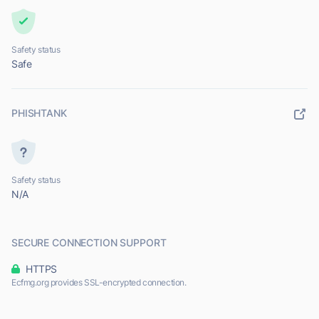
Safety status
Safe
PHISHTANK
Safety status
N/A
SECURE CONNECTION SUPPORT
HTTPS
Ecfmg.org provides SSL-encrypted connection.