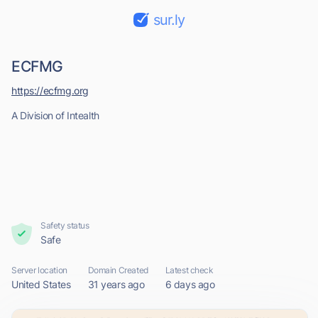
sur.ly
ECFMG
https://ecfmg.org
A Division of Intealth
Safety status
Safe
Server location
Domain Created
Latest check
United States
31 years ago
6 days ago