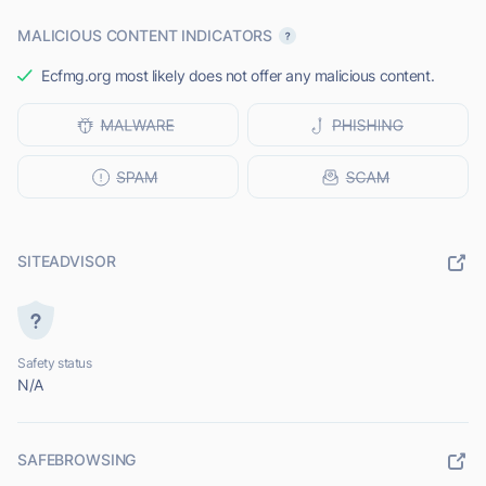
MALICIOUS CONTENT INDICATORS
Ecfmg.org most likely does not offer any malicious content.
SITEADVISOR
Safety status
N/A
SAFEBROWSING