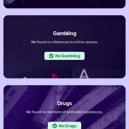
We found no references to online casinos.
No
We found no mentions of prohibited substances.
No