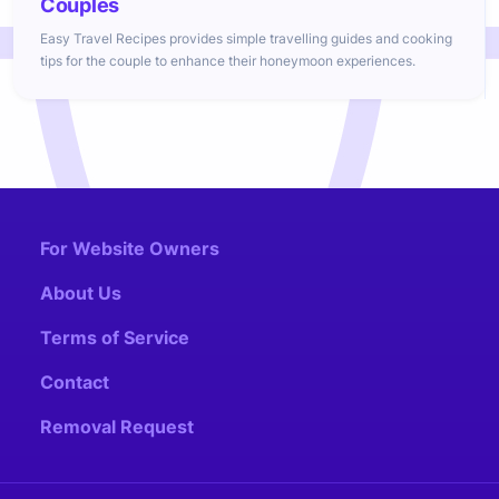
Couples
Easy Travel Recipes provides simple travelling guides and cooking
tips for the couple to enhance their honeymoon experiences.
For Website Owners
About Us
Terms of Service
Contact
Removal Request