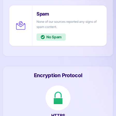
None of our sources reported any signs of
content.
No
Encryption Protocol
HTTPS