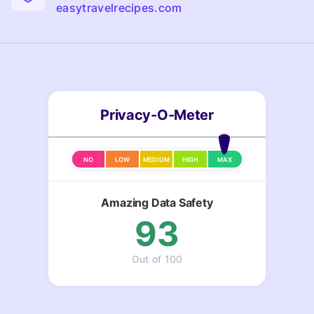
easytravelrecipes.com
Privacy-O-Meter
NO
LOW
MEDIUM
HIGH
MAX
Amazing Data Safety
93
Out of 100