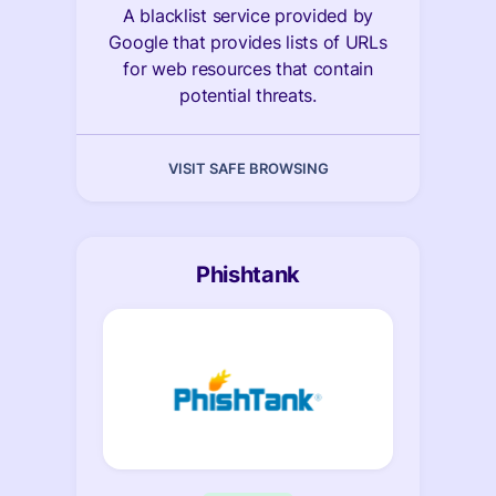
A blacklist service provided by
Google that provides lists of URLs
for web resources that contain
potential threats.
VISIT SAFE BROWSING
Phishtank