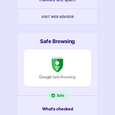
VISIT WEB ADVISOR
Safe Browsing
Safe
What's checked