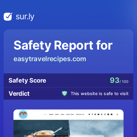
sur.ly
Safety Report for
easytravelrecipes.com
93
Safety Score
/ 100
Verdict
This website is safe to visit