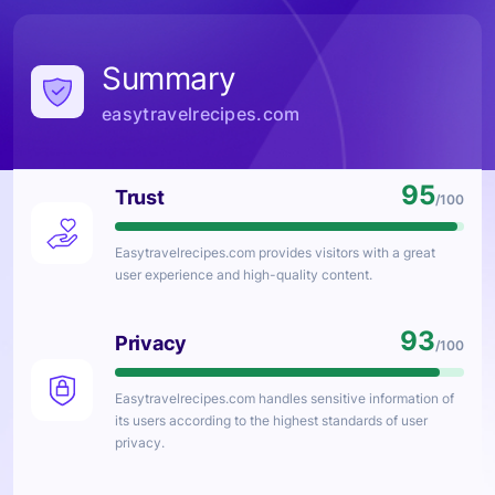
Summary
easytravelrecipes.com
95
Trust
/100
Easytravelrecipes.com
provides visitors with a great
user experience and high-quality content.
93
Privacy
/100
Easytravelrecipes.com
handles sensitive information of
its users according to the highest standards of user
privacy.