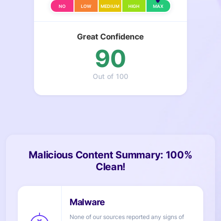
NO
LOW
MEDIUM
HIGH
MAX
Great Confidence
90
Out of 100
Malicious Content Summary: 100%
Clean!
None of our sources reported any signs of