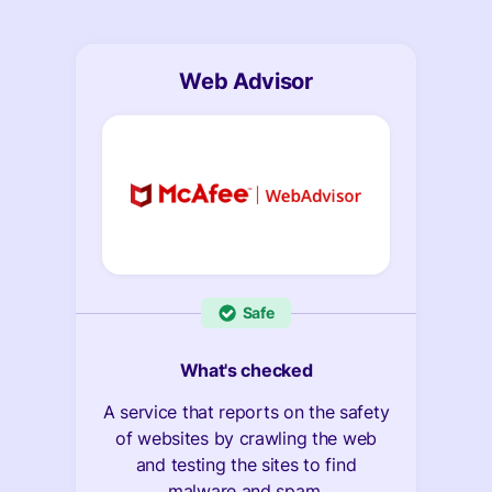
Web Advisor
Safe
What's checked
A service that reports on the safety
of websites by crawling the web
and testing the sites to find
malware and spam.