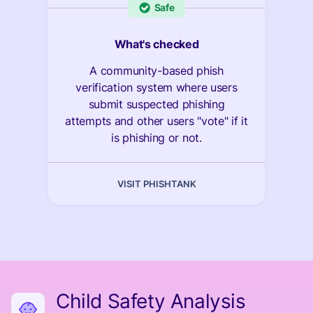
Safe
What's checked
A community-based phish
verification system where users
submit suspected phishing
attempts and other users "vote" if it
is phishing or not.
VISIT PHISHTANK
Child Safety Analysis