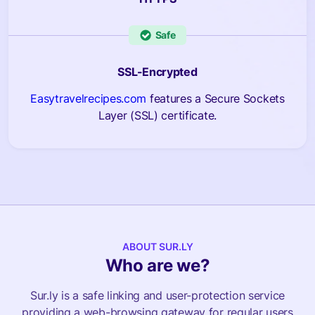
Safe
SSL-Encrypted
Easytravelrecipes.com
features a Secure Sockets
Layer (SSL) certificate.
ABOUT SUR.LY
Who are we?
Sur.ly is a safe linking and user-protection service
providing a web-browsing gateway for regular users