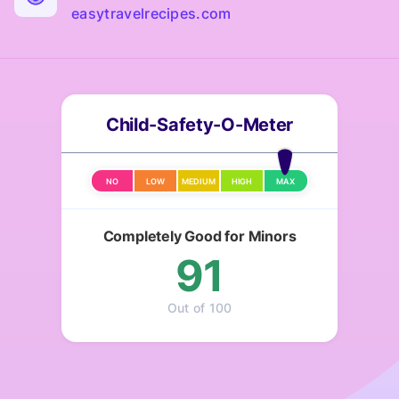
easytravelrecipes.com
Child-Safety-O-Meter
NO
LOW
MEDIUM
HIGH
MAX
Completely Good for Minors
91
Out of 100