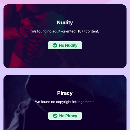
We found no adult-oriented (18+) content.
No
We found no copyright infringements.
No