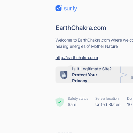
sur.ly
EarthChakra.com
Welcome to EarthChakra.com where we com
healing energies of Mother Nature
http://earthchakra.com
Is It Legitimate Site?
Protect Your
S
Privacy
Safety status
Server location
Dom
Safe
United States
10