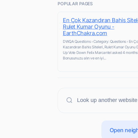
POPULAR PAGES
En Çok Kazandıran Bahis Sitele
Rulet Kumar Oyunu -
EarthChakra.com
DWQA Questions › Category: Questions › En Ç
Kazandıran Bahis Siteleri, Rulet Kumar Oyunu 
Up Vote Down Felix Marcantel asked 4 months
Bonusunuzu alın ve en iyi...
Open neigh