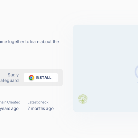
e together to learn about the
Sur.ly
INSTALL
afeguard
ain Created
Latest check
 years ago
7 months ago