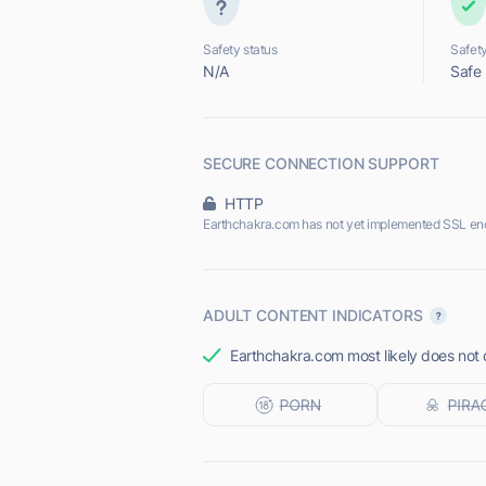
Safety status
Safety
N/A
Safe
SECURE CONNECTION SUPPORT
HTTP
Earthchakra.com has not yet implemented SSL enc
ADULT CONTENT INDICATORS
Earthchakra.com most likely does not o