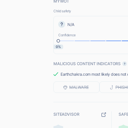
MYWOT
Child safety
N/A
Confidence
0%
MALICIOUS CONTENT INDICATORS
Earthchakra.com most likely does not o
SITEADVISOR
SAF