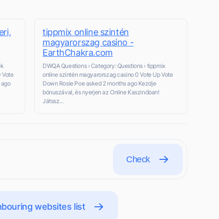
ri,
tippmix online szintén
magyarorszag casino -
EarthChakra.com
ok
DWQA Questions › Category: Questions › tippmix
0 Vote
online szintén magyarorszag casino 0 Vote Up Vote
 ago
Down Rosie Poe asked 2 months ago Kezdje
bónuszával, és nyerjen az Online Kaszinóban!
Játssz...
Check
bouring websites list