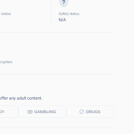
 status
Safety status
N/A
ryption.
ffer any adult content.