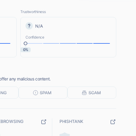
Trustworthiness
N/A
Confidence
0%
ffer any malicious content.
EBROWSING
PHISHTANK