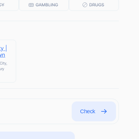
y |
wn
City,
ury
Check