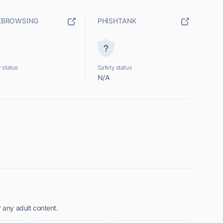
EBROWSING
PHISHTANK
 status
Safety status
N/A
.
r any adult content.