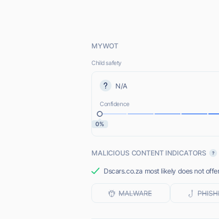
MYWOT
Child safety
N/A
Confidence
0%
MALICIOUS CONTENT INDICATORS
Dscars.co.za most likely does not offe