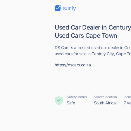
sur.ly
Used Car Dealer in Century 
Used Cars Cape Town
DS Cars is a trusted used car dealer in C
used cars for sale in Century City, Cape T
https://dscars.co.za
Safety status
Server location
Doma
Safe
South Africa
7 y