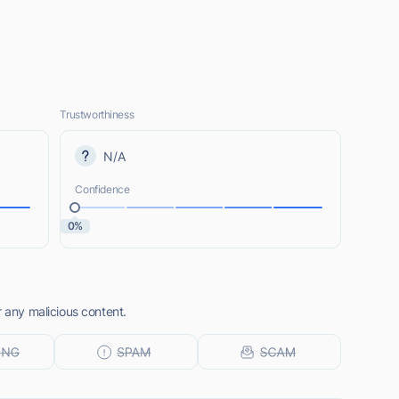
Trustworthiness
N/A
Confidence
0%
r any malicious content.