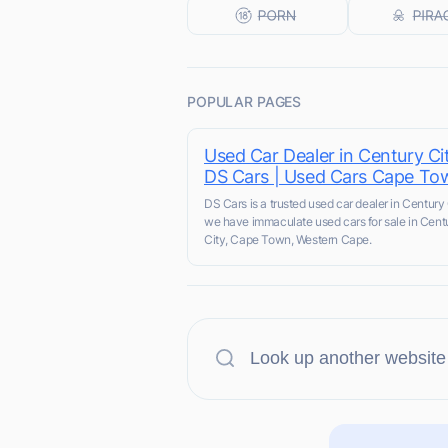
POPULAR PAGES
Used Car Dealer in Century Cit
DS Cars | Used Cars Cape To
DS Cars is a trusted used car dealer in Century 
we have immaculate used cars for sale in Cent
City, Cape Town, Western Cape.