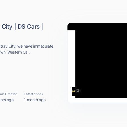
City | DS Cars |
entury City, we have immaculate
own, Western Ca...
in Created
Latest check
ears ago
1 month ago