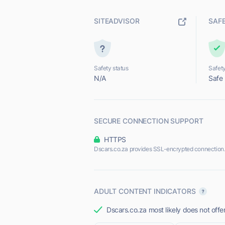
SITEADVISOR
SAF
Safety status
Safety
N/A
Safe
SECURE CONNECTION SUPPORT
HTTPS
Dscars.co.za provides SSL-encrypted connection
ADULT CONTENT INDICATORS
Dscars.co.za most likely does not offe