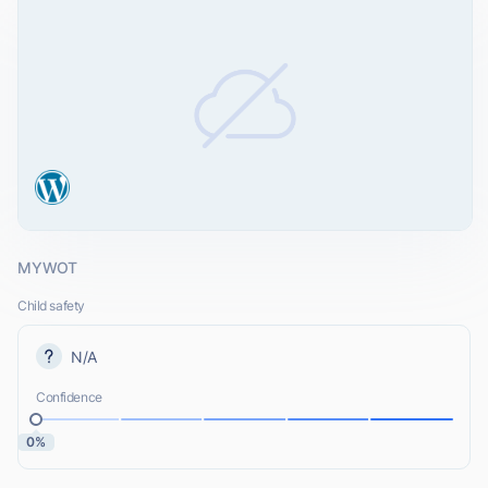
MYWOT
Child safety
N/A
Confidence
0%