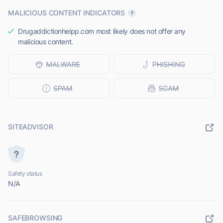
MALICIOUS CONTENT INDICATORS
Drugaddictionhelpp.com most likely does not offer any
malicious content.
SITEADVISOR
Safety status
N/A
SAFEBROWSING