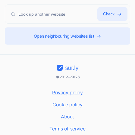
Check
Open neighbouring websites list
sur.ly
© 2012—2026
Privacy policy
Cookie policy
About
Terms of service