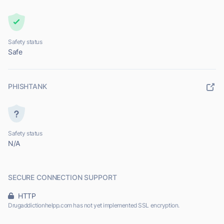
Safety status
Safe
PHISHTANK
Safety status
N/A
SECURE CONNECTION SUPPORT
HTTP
Drugaddictionhelpp.com has not yet implemented SSL encryption.