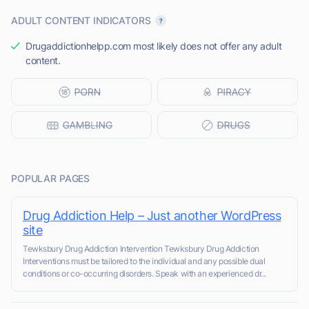
ADULT CONTENT INDICATORS
Drugaddictionhelpp.com most likely does not offer any adult
content.
POPULAR PAGES
Drug Addiction Help – Just another WordPress
site
Tewksbury Drug Addiction Intervention Tewksbury Drug Addiction
Interventions must be tailored to the individual and any possible dual
conditions or co-occurring disorders. Speak with an experienced dr...