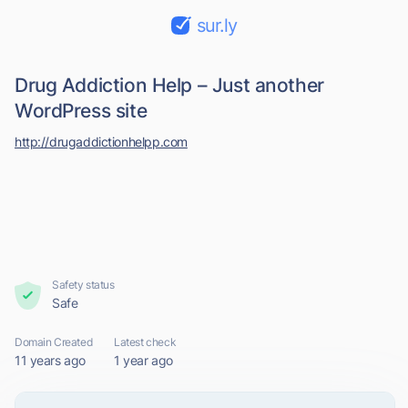
sur.ly
Drug Addiction Help – Just another
WordPress site
http://drugaddictionhelpp.com
Safety status
Safe
Domain Created
Latest check
11 years ago
1 year ago