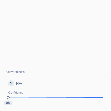
Trustworthiness
N/A
Confidence
0%