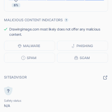
8%
MALICIOUS CONTENT INDICATORS
Drawingimage.com most likely does not offer any malicious
content.
SITEADVISOR
Safety status
N/A