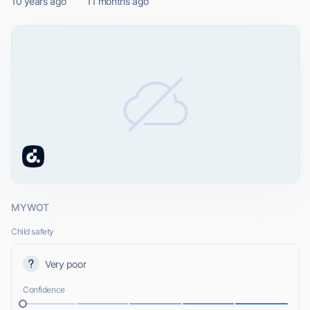
10 years ago
11 months ago
MYWOT
Child safety
Very poor
Confidence