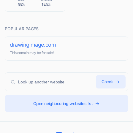
98%
18.5%
POPULAR PAGES
drawingimage.com
This domain may be for sale!
Check
Open neighbouring websites list