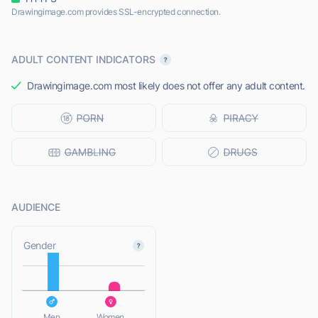
Drawingimage.com provides SSL-encrypted connection.
ADULT CONTENT INDICATORS
Drawingimage.com most likely does not offer any adult content.
AUDIENCE
L
Gender
L
Men
Women