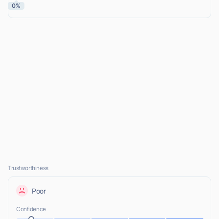
0%
Trustworthiness
Poor
Confidence