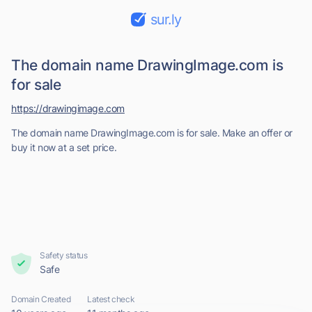
sur.ly
The domain name DrawingImage.com is
for sale
https://drawingimage.com
The domain name DrawingImage.com is for sale. Make an offer or
buy it now at a set price.
Safety status
Safe
Domain Created
Latest check