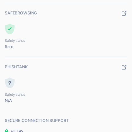
SAFEBROWSING
Safety status
Safe
PHISHTANK
Safety status
N/A
SECURE CONNECTION SUPPORT
HTTPS