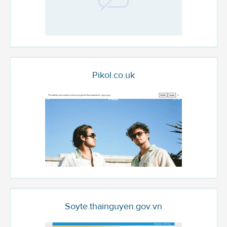
Pikol.co.uk
Soyte.thainguyen.gov.vn