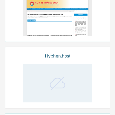
Hyphen.host