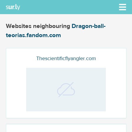
Websites neighbouring
Dragon-ball-
teorias.fandom.com
Thescientificflyangler.com