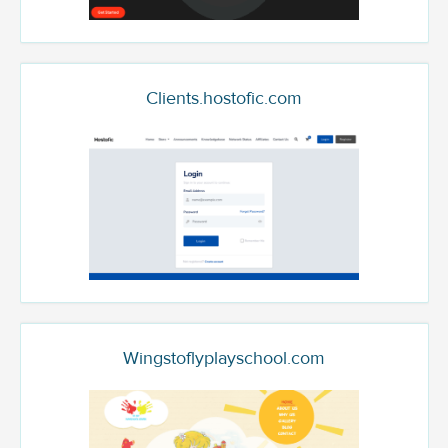
Clients.hostofic.com
Wingstoflyplayschool.com