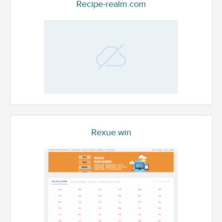
Recipe-realm.com
Rexue.win