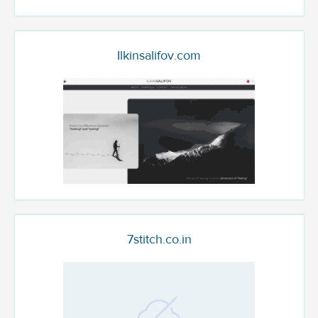
Ilkinsalifov.com
7stitch.co.in