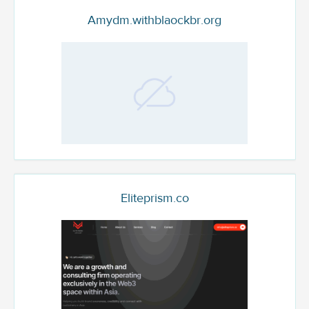
Amydm.withblaockbr.org
Eliteprism.co