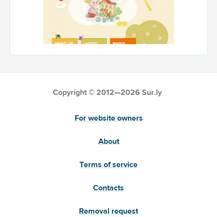
Copyright © 2012—2026 Sur.ly
For website owners
About
Terms of service
Contacts
Removal request