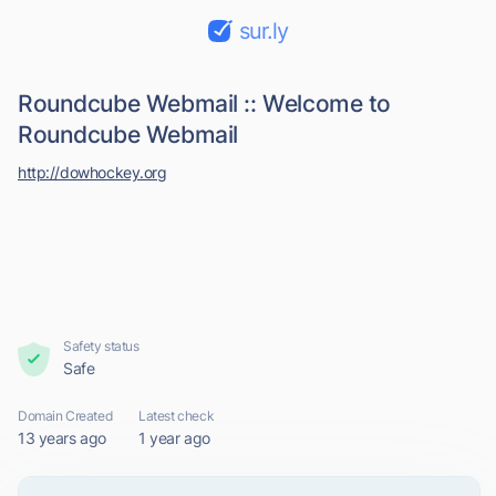
sur.ly
Roundcube Webmail :: Welcome to
Roundcube Webmail
http://dowhockey.org
Safety status
Safe
Domain Created
Latest check
13 years ago
1 year ago