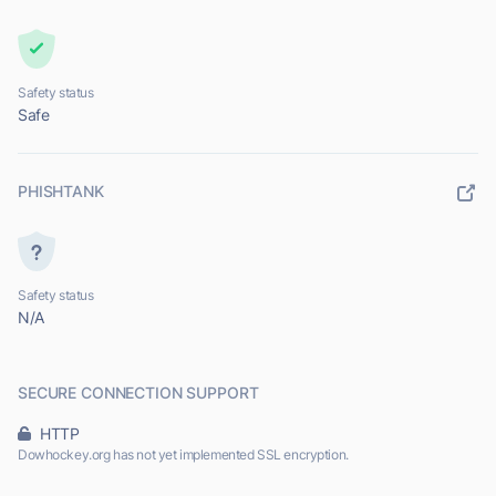
Safety status
Safe
PHISHTANK
Safety status
N/A
SECURE CONNECTION SUPPORT
HTTP
Dowhockey.org has not yet implemented SSL encryption.