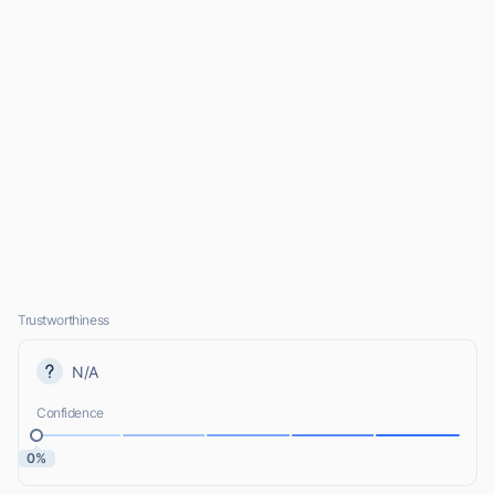
Trustworthiness
N/A
Confidence
0%