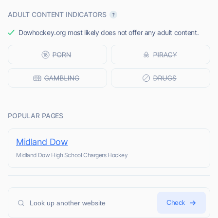
ADULT CONTENT INDICATORS
Dowhockey.org most likely does not offer any adult content.
POPULAR PAGES
Midland Dow
Midland Dow High School Chargers Hockey
Check