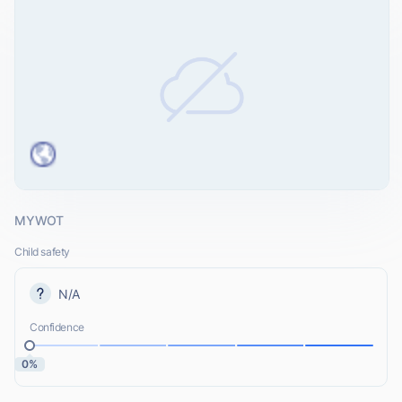
MYWOT
Child safety
N/A
Confidence
0%