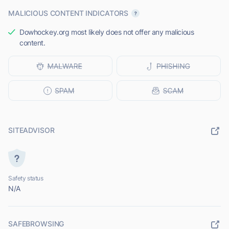
MALICIOUS CONTENT INDICATORS
Dowhockey.org most likely does not offer any malicious
content.
SITEADVISOR
Safety status
N/A
SAFEBROWSING