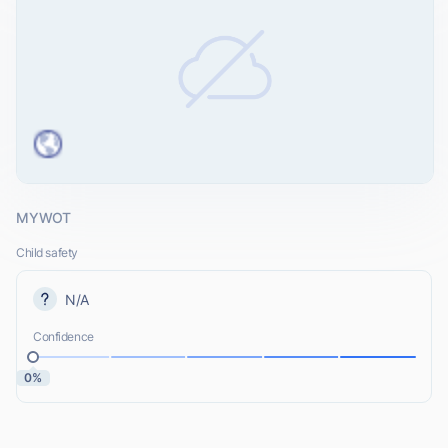
MYWOT
Child safety
N/A
Confidence
0%