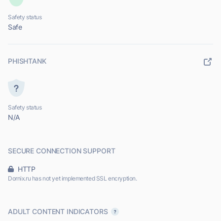
Safety status
Safe
PHISHTANK
Safety status
N/A
SECURE CONNECTION SUPPORT
HTTP
Dornix.ru has not yet implemented SSL encryption.
ADULT CONTENT INDICATORS