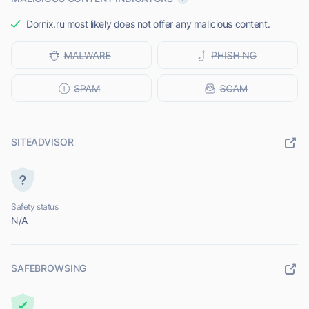
Dornix.ru most likely does not offer any malicious content.
SITEADVISOR
Safety status
N/A
SAFEBROWSING