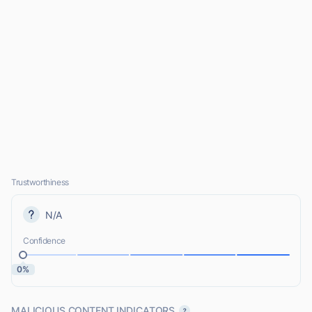
Trustworthiness
N/A
Confidence
0%
MALICIOUS CONTENT INDICATORS