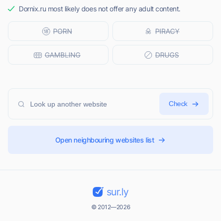
Dornix.ru most likely does not offer any adult content.
Check
Open neighbouring websites list
sur.ly
© 2012—2026