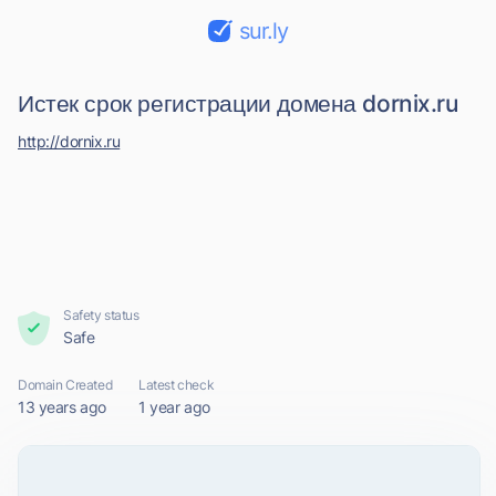
sur.ly
Истек срок регистрации домена dornix.ru
http://dornix.ru
Safety status
Safe
Domain Created
Latest check
13 years ago
1 year ago