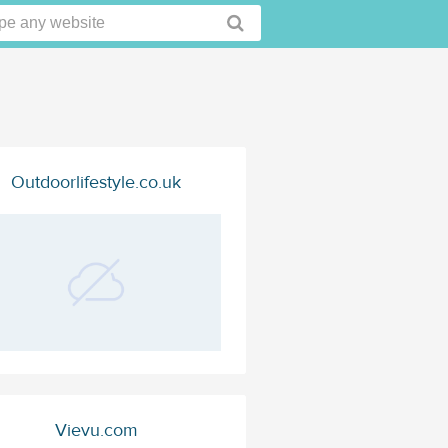
Outdoorlifestyle.co.uk
Vievu.com