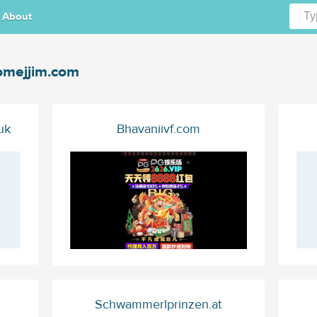
About
mejjim.com
uk
Bhavaniivf.com
Schwammerlprinzen.at