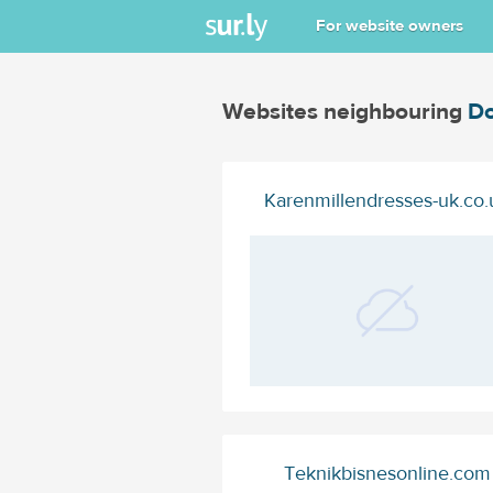
For website owners
Websites neighbouring
Do
Karenmillendresses-uk.co.
Teknikbisnesonline.com