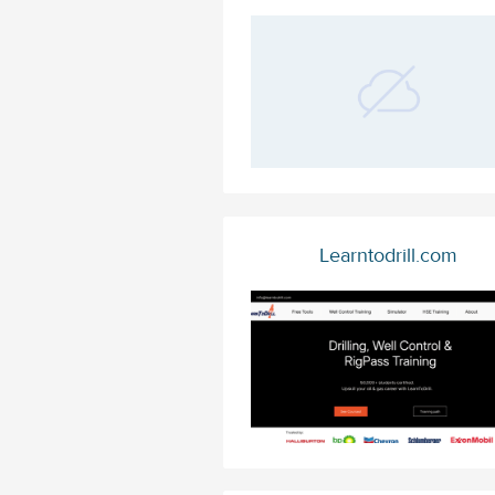
Learntodrill.com