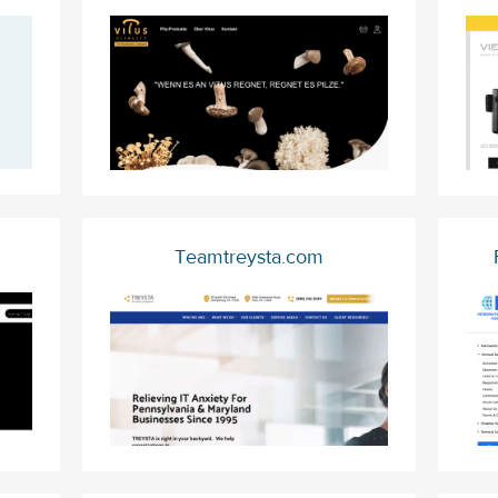
Teamtreysta.com