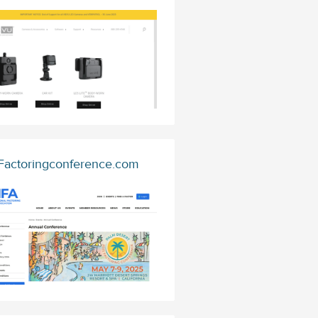
Factoringconference.com