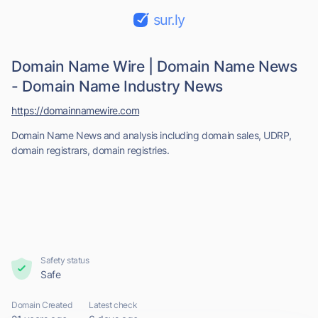
sur.ly
Domain Name Wire | Domain Name News
- Domain Name Industry News
https://domainnamewire.com
Domain Name News and analysis including domain sales, UDRP,
domain registrars, domain registries.
Safety status
Safe
Domain Created
Latest check