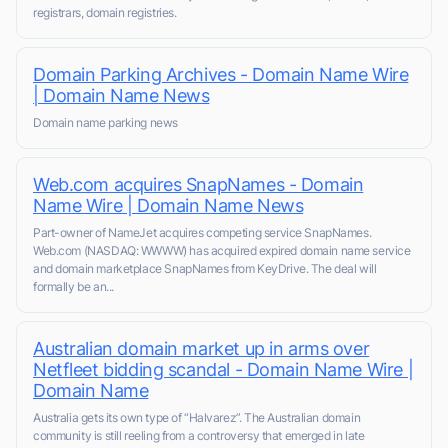
registrars, domain registries.
Domain Parking Archives - Domain Name Wire
| Domain Name News
Domain name parking news
Web.com acquires SnapNames - Domain
Name Wire | Domain Name News
Part-owner of NameJet acquires competing service SnapNames.
Web.com (NASDAQ: WWWW) has acquired expired domain name service
and domain marketplace SnapNames from KeyDrive. The deal will
formally be an...
Australian domain market up in arms over
Netfleet bidding scandal - Domain Name Wire |
Domain Name
Australia gets its own type of “Halvarez”. The Australian domain
community is still reeling from a controversy that emerged in late