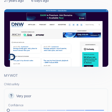
21 years ago
6 days ago
MYWOT
Child safety
Very poor
Confidence