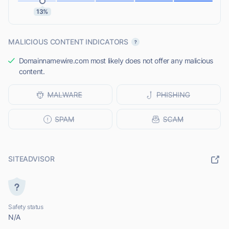
13%
MALICIOUS CONTENT INDICATORS
Domainnamewire.com most likely does not offer any malicious
content.
SITEADVISOR
Safety status
N/A