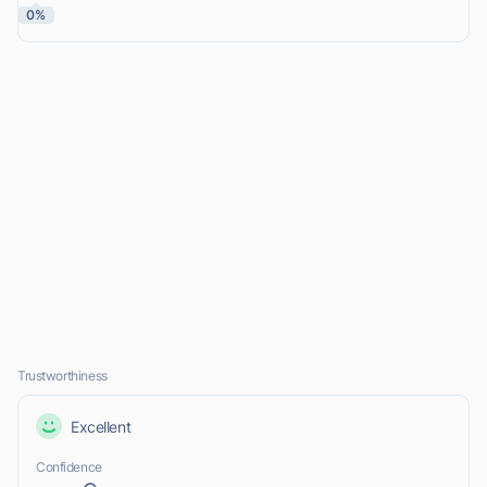
0%
Trustworthiness
Excellent
Confidence