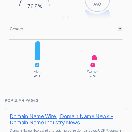
AVG
76.8%
Gender
L
L
Men
Women
94%
26%
POPULAR PAGES
Domain Name Wire | Domain Name News -
Domain Name Industry News
Domain Name News and analysis including domain sales, UDRP, domain