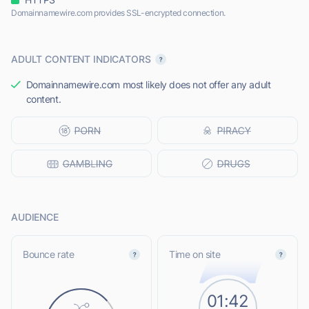
Domainnamewire.com provides SSL-encrypted connection.
ADULT CONTENT INDICATORS
Domainnamewire.com most likely does not offer any adult
content.
AUDIENCE
Bounce rate
Time on site
01:42