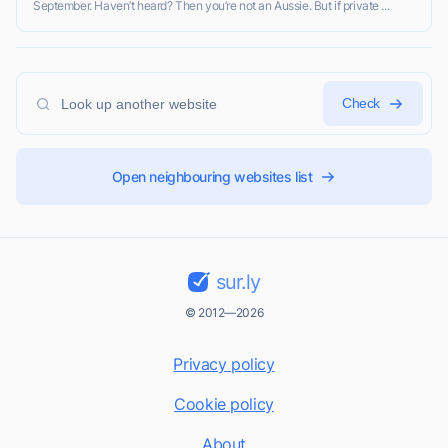
September. Haven’t heard? Then you’re not an Aussie. But if private ...
Check
Open neighbouring websites list
sur.ly
© 2012—2026
Privacy policy
Cookie policy
About