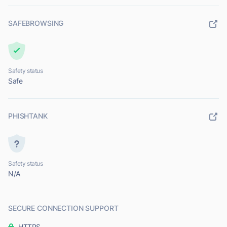
SAFEBROWSING
Safety status
Safe
PHISHTANK
Safety status
N/A
SECURE CONNECTION SUPPORT
HTTPS