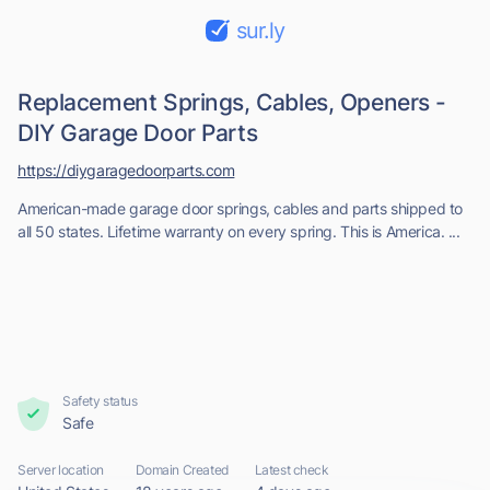
sur.ly
Replacement Springs, Cables, Openers -
DIY Garage Door Parts
https://diygaragedoorparts.com
American-made garage door springs, cables and parts shipped to
all 50 states. Lifetime warranty on every spring. This is America. ...
Safety status
Safe
Server location
Domain Created
Latest check