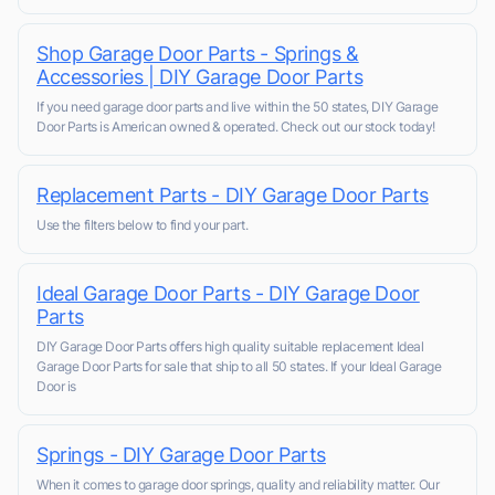
Shop Garage Door Parts - Springs &
Accessories | DIY Garage Door Parts
If you need garage door parts and live within the 50 states, DIY Garage
Door Parts is American owned & operated. Check out our stock today!
Replacement Parts - DIY Garage Door Parts
Use the filters below to find your part.
Ideal Garage Door Parts - DIY Garage Door
Parts
DIY Garage Door Parts offers high quality suitable replacement Ideal
Garage Door Parts for sale that ship to all 50 states. If your Ideal Garage
Door is
Springs - DIY Garage Door Parts
When it comes to garage door springs, quality and reliability matter. Our