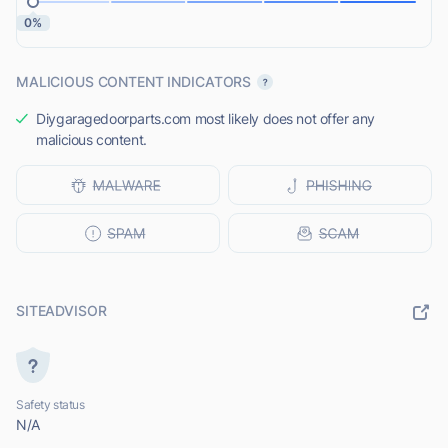
0%
MALICIOUS CONTENT INDICATORS
Diygaragedoorparts.com most likely does not offer any
malicious content.
SITEADVISOR
Safety status
N/A