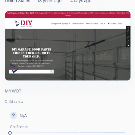
United States
18 years ago
4 days ago
MYWOT
Child safety
N/A
Confidence