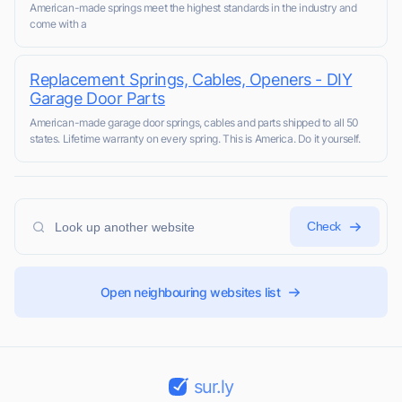
American-made springs meet the highest standards in the industry and
come with a
Replacement Springs, Cables, Openers - DIY
Garage Door Parts
American-made garage door springs, cables and parts shipped to all 50
states. Lifetime warranty on every spring. This is America. Do it yourself.
Check
Open neighbouring websites list
sur.ly