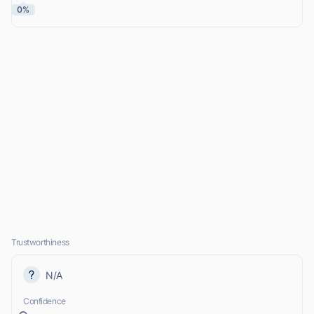
0%
Trustworthiness
N/A
Confidence