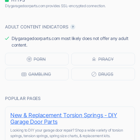
Diygaragedoorparts.com provides SSL-encrypted connection.
ADULT CONTENT INDICATORS
Diygaragedoorparts.com most likely does not offer any adult
content.
POPULAR PAGES
New & Replacement Torsion Springs - DIY
Garage Door Parts
Looking to DIY your garage door repair? Shop a wide variety of torsion
springs, tension springs, spring size charts, & replacement kits.