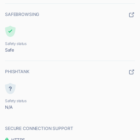
SAFEBROWSING
Safety status
Safe
PHISHTANK
Safety status
N/A
SECURE CONNECTION SUPPORT
HTTPS