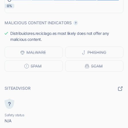
0%
MALICIOUS CONTENT INDICATORS
Distribuidores.reciclago.es most likely does not offer any
malicious content.
SITEADVISOR
Safety status
N/A