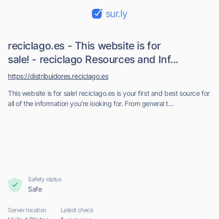
sur.ly
reciclago.es - This website is for
sale! - reciclago Resources and Inf...
https://distribuidores.reciclago.es
This website is for sale! reciclago.es is your first and best source for
all of the information you’re looking for. From general t...
Safety status
Safe
Server location
Latest check