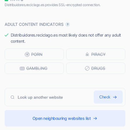
Distribuidores.reciclago.es provides SSL-encrypted connection.
ADULT CONTENT INDICATORS
Distribuidores.reciclago.es most likely does not offer any adult
content.
Check
Open neighbouring websites list