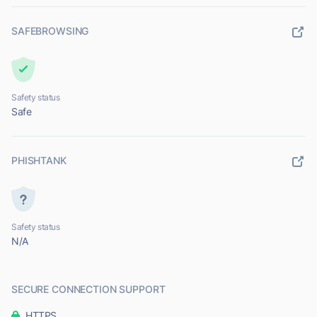
SAFEBROWSING
Safety status
Safe
PHISHTANK
Safety status
N/A
SECURE CONNECTION SUPPORT
HTTPS