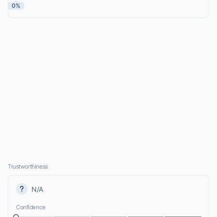
0%
Trustworthiness
N/A
Confidence