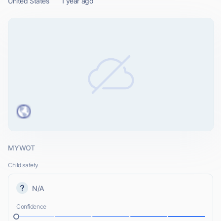
United States
1 year ago
MYWOT
Child safety
N/A
Confidence