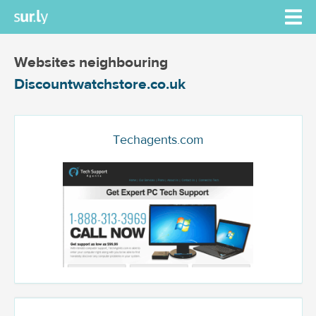
Websites neighbouring
Discountwatchstore.co.uk
Techagents.com