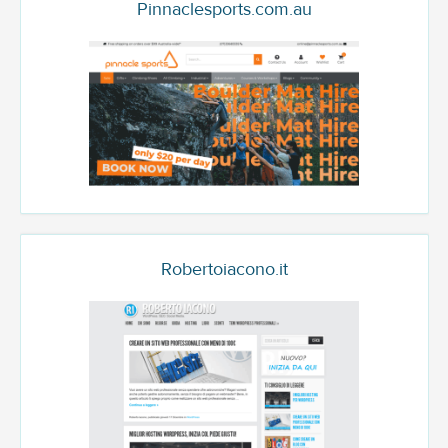
Pinnaclesports.com.au
Robertoiacono.it