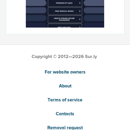
Copyright © 2012—2026 Sur.ly
For website owners
About
Terms of service
Contacts
Removal request