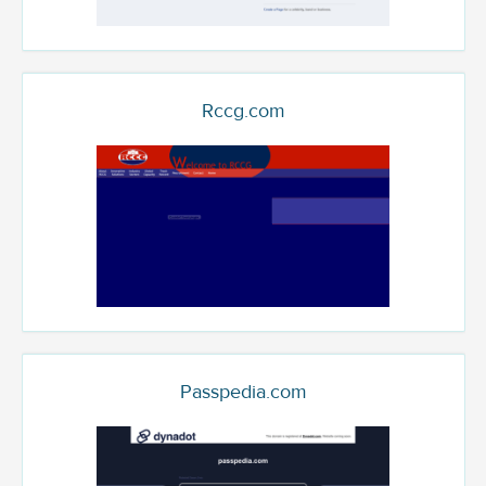
Rccg.com
Passpedia.com