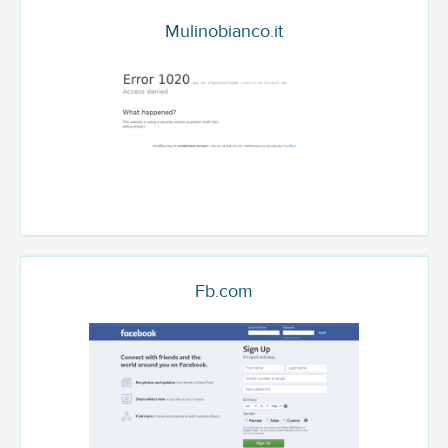
Mulinobianco.it
Fb.com