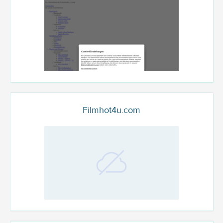
Filmhot4u.com