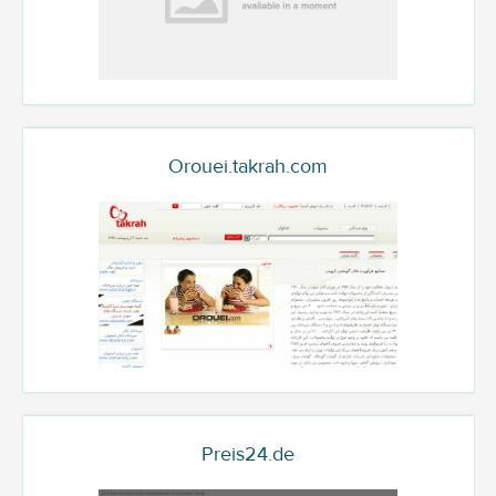
Orouei.takrah.com
Preis24.de