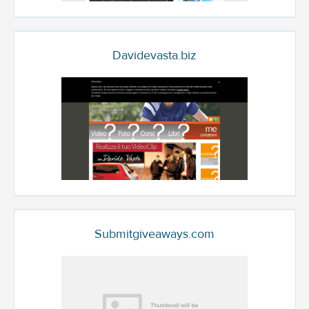
Davidevasta.biz
Submitgiveaways.com