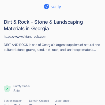
sur.ly
Dirt & Rock - Stone & Landscaping
Materials in Georgia
https://www.dirtandrock.com
DIRT AND ROCK is one of Georgia’s largest suppliers of natural and
cultured stone, gravel, sand, dirt, rock, and landscape materia...
Safety status
Safe
Server location
Domain Created
Latest check