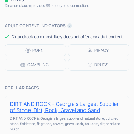
Dirtandrock.com provides SSL-encrypted connection.
ADULT CONTENT INDICATORS
Dirtandrock.com most likely does not offer any adult content.
POPULAR PAGES
DIRT AND ROCK - Georgia's Largest Supplier
of Stone, Dirt, Rock, Gravel and Sand
DIRT AND ROCK is Georgia's largest supplier of natural stone, cultured
stone, fieldstone, flagstone, pavers, gravel, rock, boulders, dirt, sand and
mulch.