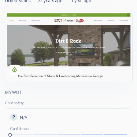
United States
22 years ago
1 year ago
MYWOT
Child safety
N/A
Confidence