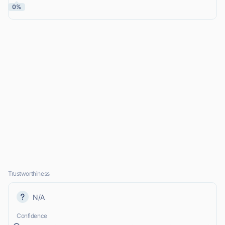
0%
Trustworthiness
N/A
Confidence