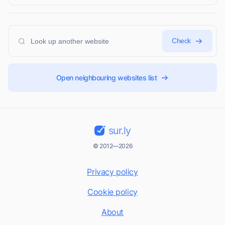
Check
Open neighbouring websites list
sur.ly
© 2012—2026
Privacy policy
Cookie policy
About