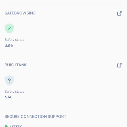
SAFEBROWSING
Safety status
Safe
PHISHTANK
Safety status
N/A
SECURE CONNECTION SUPPORT
HTTPS