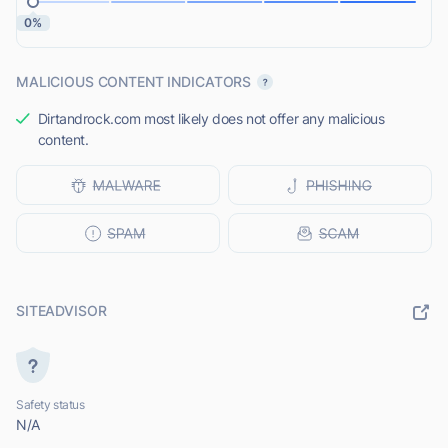
0%
MALICIOUS CONTENT INDICATORS
Dirtandrock.com most likely does not offer any malicious
content.
SITEADVISOR
Safety status
N/A