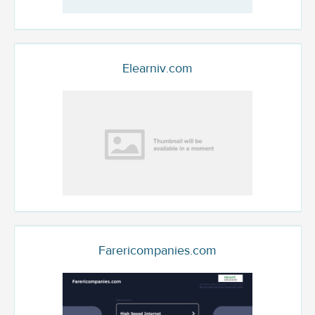
Elearniv.com
Farericompanies.com