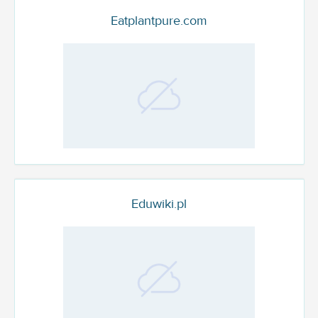
Eatplantpure.com
Eduwiki.pl