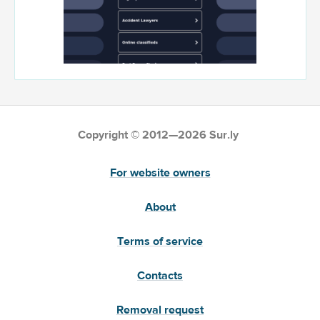
Copyright © 2012—2026 Sur.ly
For website owners
About
Terms of service
Contacts
Removal request