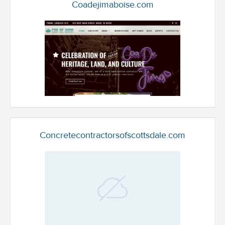
Coadejimaboise.com
Concretecontractorsofscottsdale.com