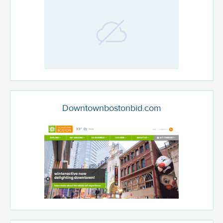
Downtownbostonbid.com