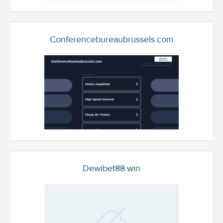
Conferencebureaubrussels.com
Dewibet88.win