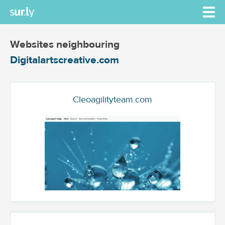
Websites neighbouring
Digitalartscreative.com
Cleoagilityteam.com