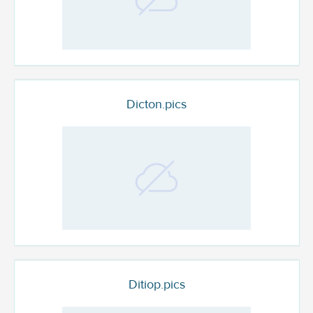
Dicton.pics
Ditiop.pics