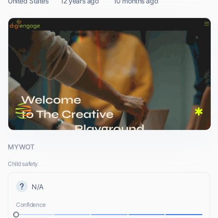
United States
12 years ago
10 months ago
MYWOT
Child safety
N/A
Confidence