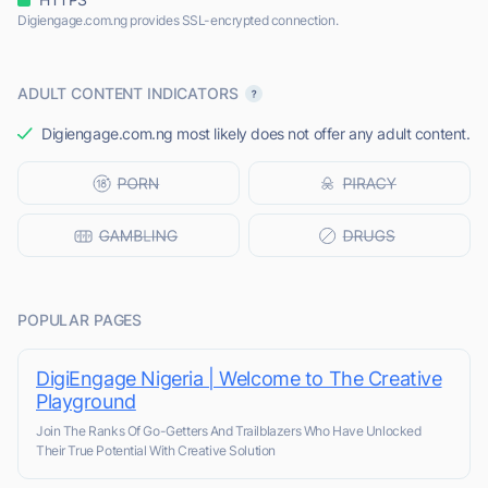
Digiengage.com.ng provides SSL-encrypted connection.
ADULT CONTENT INDICATORS
Digiengage.com.ng most likely does not offer any adult content.
POPULAR PAGES
DigiEngage Nigeria | Welcome to The Creative
Playground
Join The Ranks Of Go-Getters And Trailblazers Who Have Unlocked
Their True Potential With Creative Solution