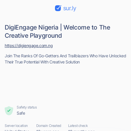
sur.ly
DigiEngage Nigeria | Welcome to The
Creative Playground
https://digiengage.com.ng
Join The Ranks Of Go-Getters And Trailblazers Who Have Unlocked
Their True Potential With Creative Solution
Safety status
Safe
Server location
Domain Created
Latest check