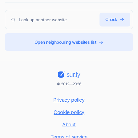
Check
Open neighbouring websites list
sur.ly
© 2012—2026
Privacy policy
Cookie policy
About
Terms of service