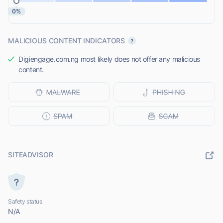
0%
MALICIOUS CONTENT INDICATORS
Digiengage.com.ng most likely does not offer any malicious
content.
SITEADVISOR
Safety status
N/A