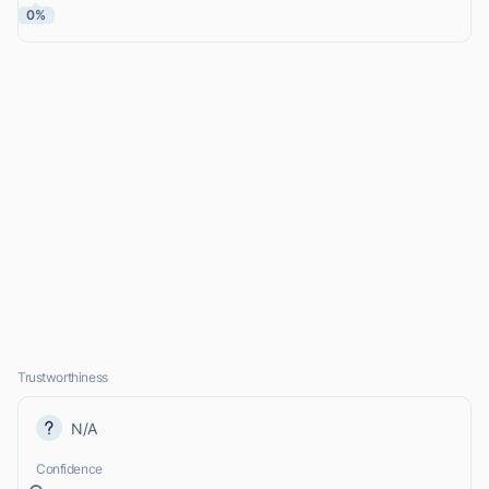
0%
Trustworthiness
N/A
Confidence