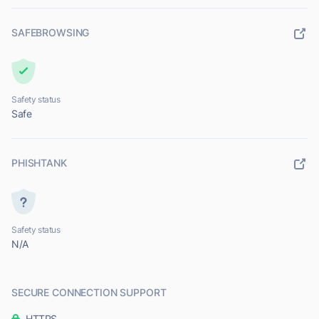
SAFEBROWSING
Safety status
Safe
PHISHTANK
Safety status
N/A
SECURE CONNECTION SUPPORT
HTTPS