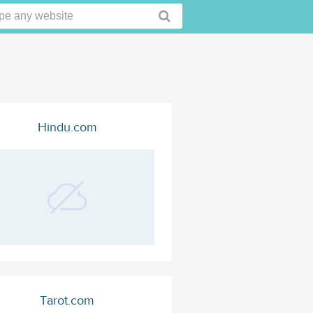
Hindu.com
Tarot.com