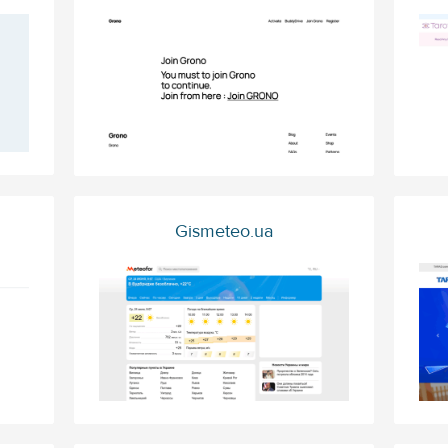
Gismeteo.ua