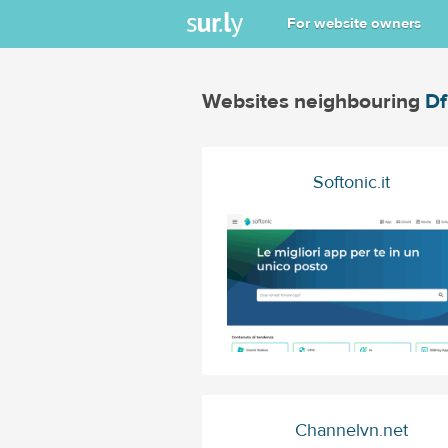
For website owners
Websites neighbouring
Df
Softonic.it
Channelvn.net