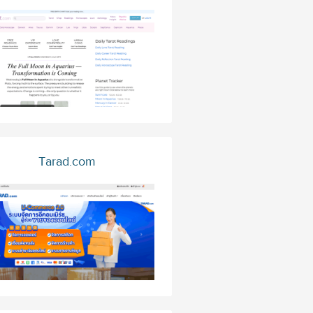
Tarad.com