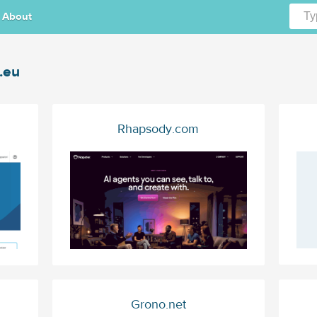
About
.eu
Rhapsody.com
Grono.net