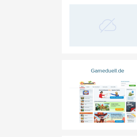
Gameduell.de