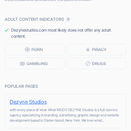
ADULT CONTENT INDICATORS
Dezynestudios.com most likely does not offer any adult
content.
POPULAR PAGES
Dezyne Studios
with every piece of work What WEiDO DEZYNE Studios is a full-service
agency specializing in branding, advertising, graphic design and website
development based in Staten Island, New York. We love what...