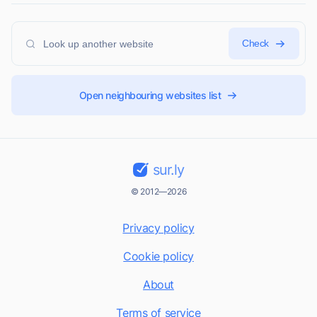
Check
Open neighbouring websites list
sur.ly
© 2012—2026
Privacy policy
Cookie policy
About
Terms of service