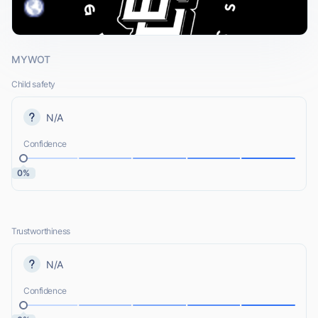
MYWOT
Child safety
N/A
Confidence
0%
Trustworthiness
N/A
Confidence