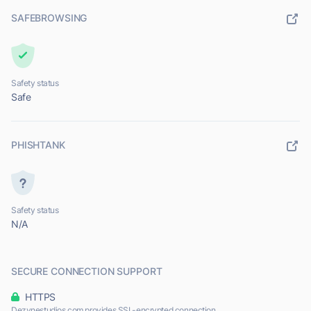
SAFEBROWSING
Safety status
Safe
PHISHTANK
Safety status
N/A
SECURE CONNECTION SUPPORT
HTTPS
Dezynestudios.com provides SSL-encrypted connection.