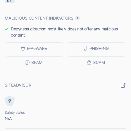
0%
MALICIOUS CONTENT INDICATORS
Dezynestudios.com most likely does not offer any malicious
content.
SITEADVISOR
Safety status
N/A