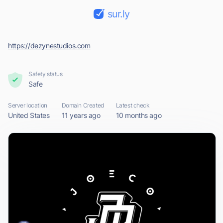
sur.ly
https://dezynestudios.com
Safety status
Safe
Server location
Domain Created
Latest check
United States
11 years ago
10 months ago