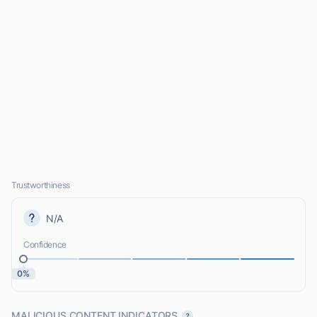
Trustworthiness
N/A
Confidence
0%
MALICIOUS CONTENT INDICATORS