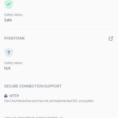
Safety status
Safe
PHISHTANK
Safety status
N/A
SECURE CONNECTION SUPPORT
HTTP
Dev1.reyinteractive.com has not yet implemented SSL encryption.