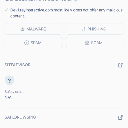
Dev1.reyinteractive.com most likely does not offer any malicious
content.
SITEADVISOR
Safety status
N/A
SAFEBROWSING