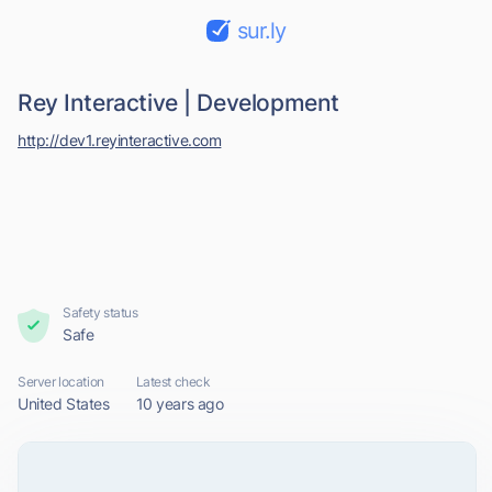
sur.ly
Rey Interactive | Development
http://dev1.reyinteractive.com
Safety status
Safe
Server location
Latest check
United States
10 years ago