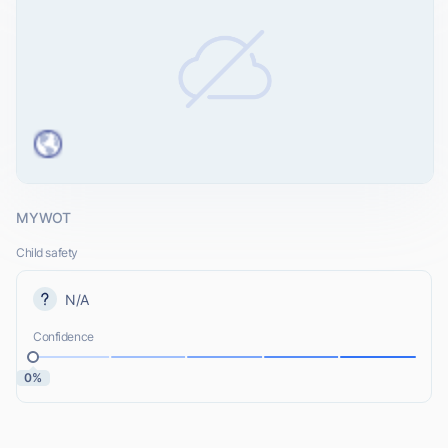
MYWOT
Child safety
N/A
Confidence
0%