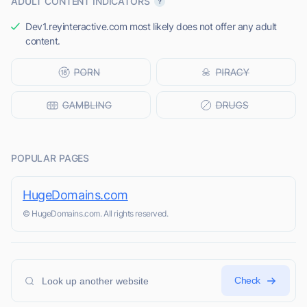
ADULT CONTENT INDICATORS
Dev1.reyinteractive.com most likely does not offer any adult
content.
POPULAR PAGES
HugeDomains.com
© HugeDomains.com. All rights reserved.
Check