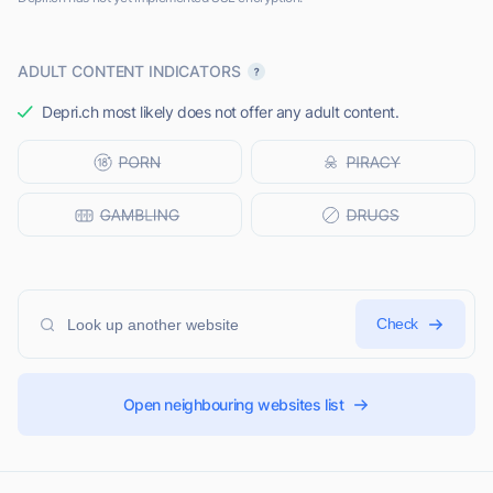
ADULT CONTENT INDICATORS
Depri.ch most likely does not offer any adult content.
Check
Open neighbouring websites list