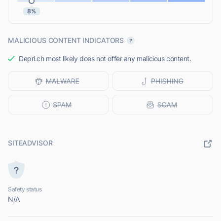
8%
MALICIOUS CONTENT INDICATORS
Depri.ch most likely does not offer any malicious content.
SITEADVISOR
Safety status
N/A