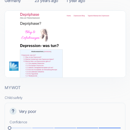
Germany
23 years ago
1 year ago
MYWOT
Child safety
Very poor
Confidence