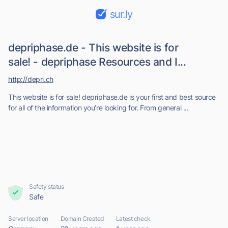
sur.ly
depriphase.de - This website is for
sale! - depriphase Resources and I...
http://depri.ch
This website is for sale! depriphase.de is your first and best source
for all of the information you’re looking for. From general ...
Safety status
Safe
Server location
Domain Created
Latest check