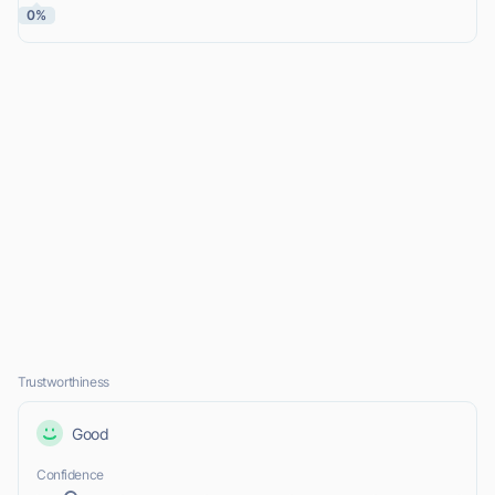
0%
Trustworthiness
Good
Confidence