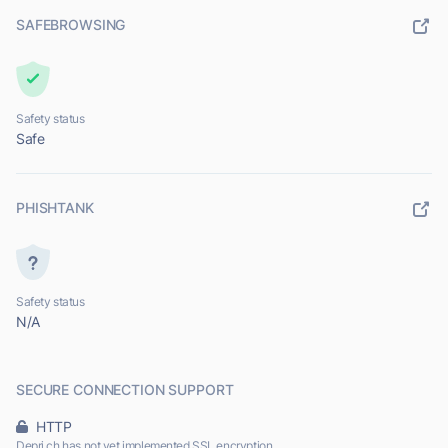
SAFEBROWSING
Safety status
Safe
PHISHTANK
Safety status
N/A
SECURE CONNECTION SUPPORT
HTTP
Depri.ch has not yet implemented SSL encryption.