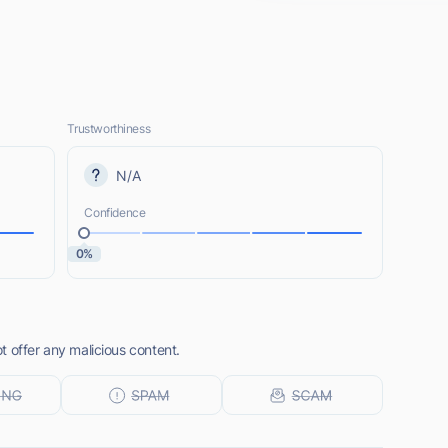
Trustworthiness
N/A
Confidence
0%
 offer any malicious content.