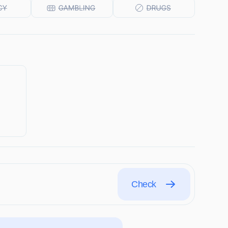
Check