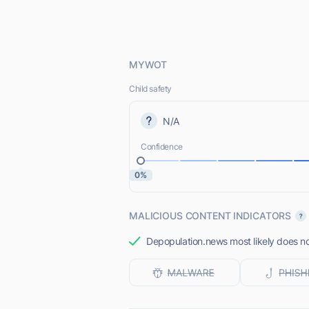
MYWOT
Child safety
N/A
Confidence
0%
MALICIOUS CONTENT INDICATORS
Depopulation.news most likely does not