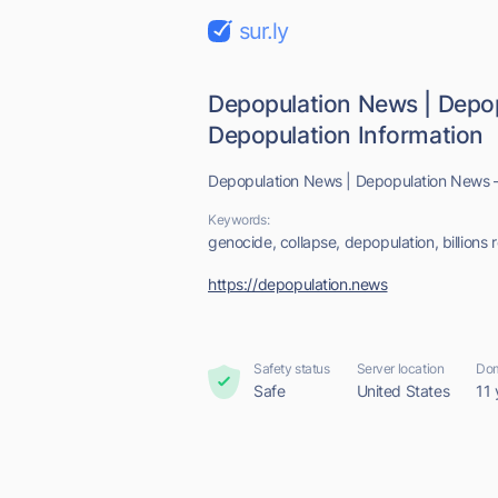
sur.ly
Depopulation News | Depo
Depopulation Information
Depopulation News | Depopulation News –
Keywords:
genocide, collapse, depopulation, billions r
https://depopulation.news
Safety status
Server location
Dom
Safe
United States
11 