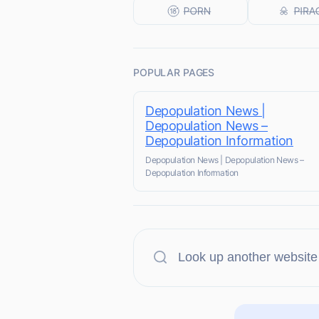
POPULAR PAGES
Depopulation News |
Depopulation News –
Depopulation Information
Depopulation News | Depopulation News –
Depopulation Information