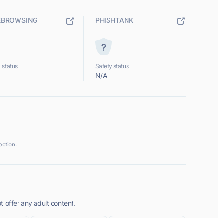
EBROWSING
PHISHTANK
 status
Safety status
N/A
ction.
 offer any adult content.