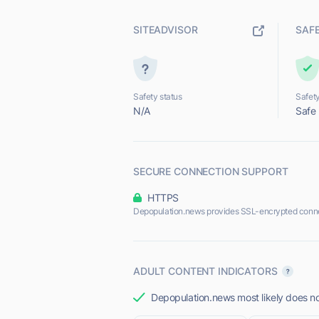
SITEADVISOR
SAF
Safety status
Safety
N/A
Safe
SECURE CONNECTION SUPPORT
HTTPS
Depopulation.news provides SSL-encrypted conne
ADULT CONTENT INDICATORS
Depopulation.news most likely does not