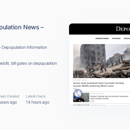
pulation News –
 Depopulation Information
eddit, bill gates on depopulation
ain Created
Latest check
years ago
14 hours ago