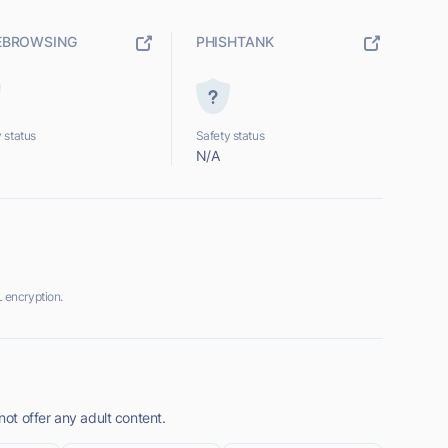
EBROWSING
PHISHTANK
 status
Safety status
N/A
 encryption.
t offer any adult content.