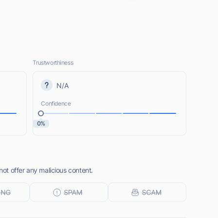
Trustworthiness
N/A
Confidence
0%
t offer any malicious content.