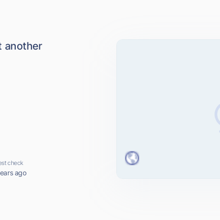
 another
est check
years ago