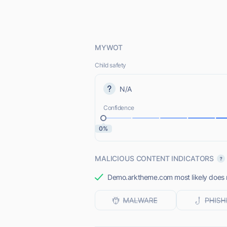
MYWOT
Child safety
N/A
Confidence
0%
MALICIOUS CONTENT INDICATORS
Demo.arktheme.com most likely does no