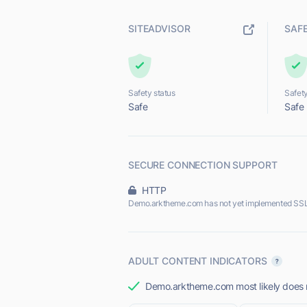
SITEADVISOR
SAF
Safety status
Safety
Safe
Safe
SECURE CONNECTION SUPPORT
HTTP
Demo.arktheme.com has not yet implemented SSL
ADULT CONTENT INDICATORS
Demo.arktheme.com most likely does no