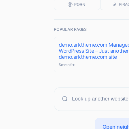
POPULAR PAGES
demo.arktheme.com Manage
WordPress Site – Just another
demo.arktheme.com site
Search for:
Open neigh