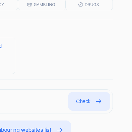
d
Check
bouring websites list