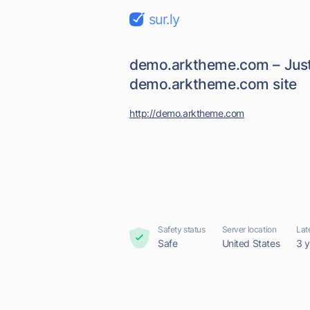
sur.ly
demo.arktheme.com – Just
demo.arktheme.com site
http://demo.arktheme.com
Safety status
Server location
Lat
Safe
United States
3 