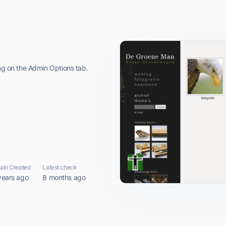
ing on the Admin Options tab.
in Created
Latest check
years ago
8 months ago