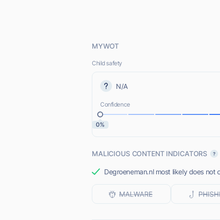
MYWOT
Child safety
N/A
Confidence
0%
MALICIOUS CONTENT INDICATORS
Degroeneman.nl most likely does not o