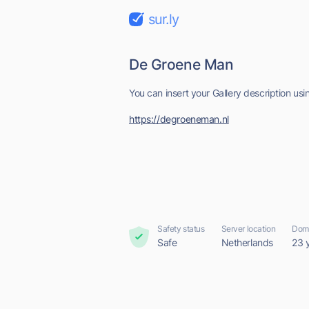
sur.ly
De Groene Man
You can insert your Gallery description us
https://degroeneman.nl
Safety status
Server location
Doma
Safe
Netherlands
23 