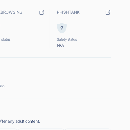
EBROWSING
PHISHTANK
 status
Safety status
N/A
ion.
ffer any adult content.