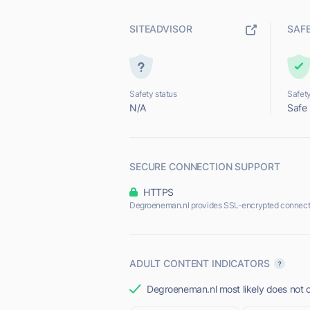
SITEADVISOR
SAF
Safety status
Safety
N/A
Safe
SECURE CONNECTION SUPPORT
HTTPS
Degroeneman.nl provides SSL-encrypted connect
ADULT CONTENT INDICATORS
Degroeneman.nl most likely does not o