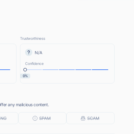
Trustworthiness
N/A
Confidence
0%
ffer any malicious content.