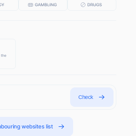
 the
Check
bouring websites list