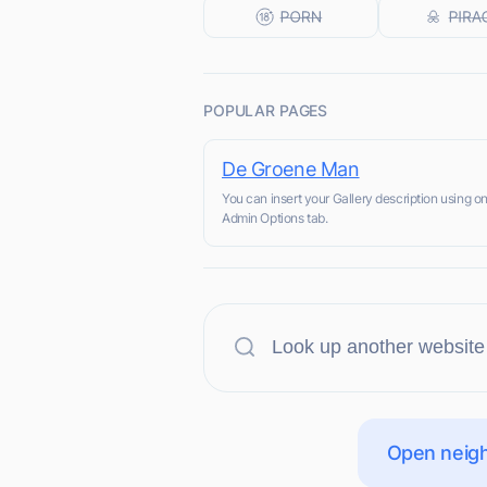
POPULAR PAGES
De Groene Man
You can insert your Gallery description using on
Admin Options tab.
Open neigh