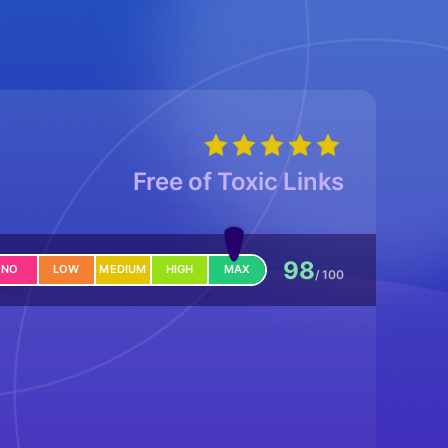
Free of Toxic Links
98
NO
LOW
MEDIUM
HIGH
MAX
/ 100