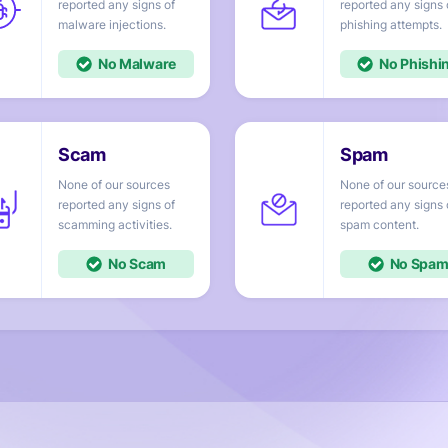
reported any signs of
reported any signs 
injections.
attempts.
No
No
None of our sources
None of our source
reported any signs of
reported any signs 
activities.
content.
No
No