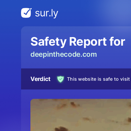
sur.ly
Safety Report for
deepinthecode.com
Verdict
This website is safe to visit