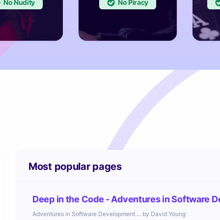
No
No
Most popular pages
Deep in the Code - Adventures in Software D
Adventures in Software Development ... by David Young