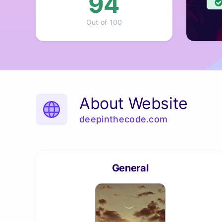
94
Out of 100
About Website
deepinthecode.com
General