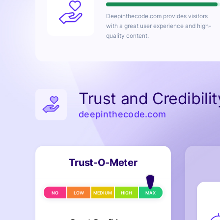
Deepinthecode.com
provides visitors
with a great user experience and high-
quality content.
Trust and Credibili
deepinthecode.com
Trust-O-Meter
NO
LOW
MEDIUM
HIGH
MAX