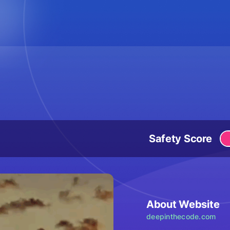
Safety Score
About Website
deepinthecode.com