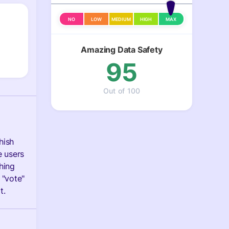
NO
LOW
MEDIUM
HIGH
MAX
Amazing Data Safety
95
Out of 100
hish
e users
hing
 "vote"
t.