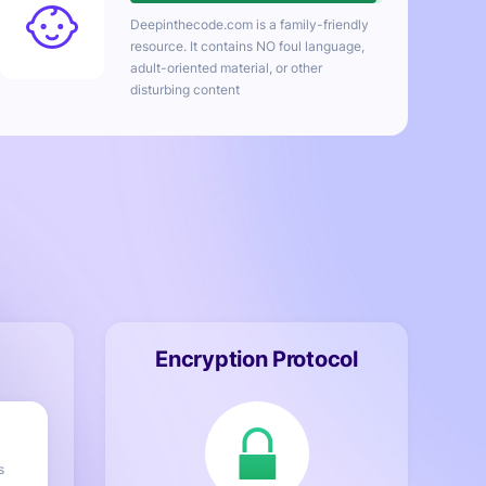
Deepinthecode.com
is a family-friendly
resource. It contains NO foul language,
adult-oriented material, or other
disturbing content
Encryption Protocol
s