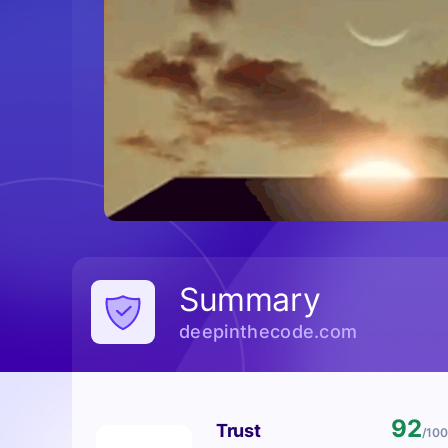
Summary
deepinthecode.com
92
Trust
/100