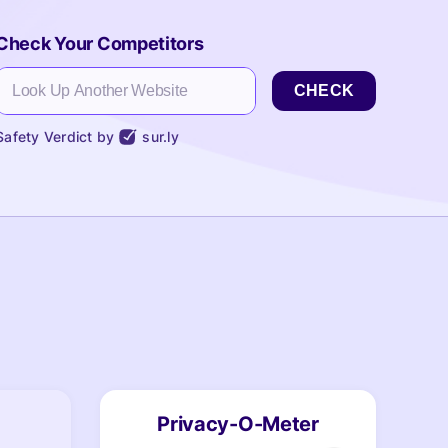
Check Your Competitors
CHECK
Safety Verdict by
sur.ly
Privacy-O-Meter