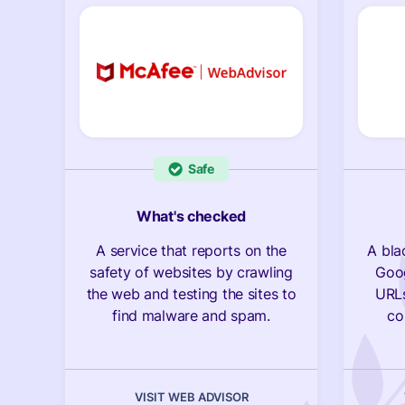
Safe
What's checked
A service that reports on the
A bla
safety of websites by crawling
Goog
the web and testing the sites to
URLs
find malware and spam.
co
VISIT WEB ADVISOR