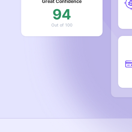
Great Confidence
94
Out of 100