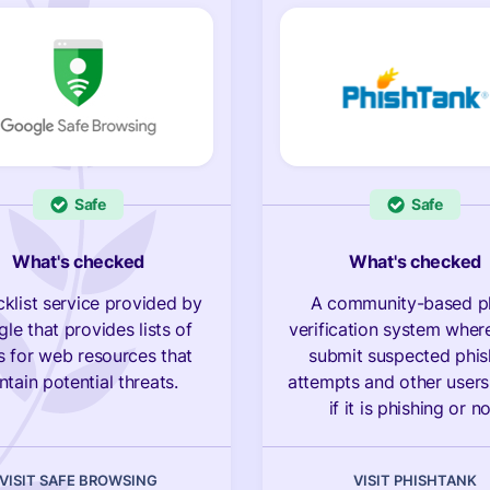
Safe
Safe
What's checked
What's checked
cklist service provided by
A community-based p
le that provides lists of
verification system wher
 for web resources that
submit suspected phis
ntain potential threats.
attempts and other users
if it is phishing or no
VISIT SAFE BROWSING
VISIT PHISHTANK