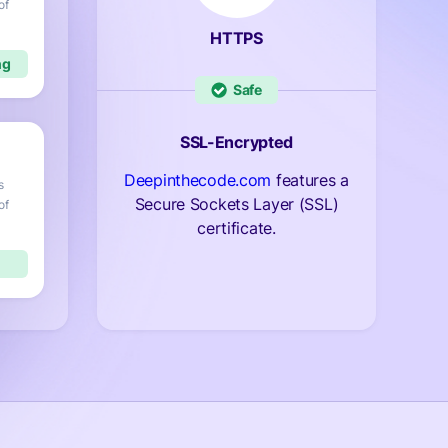
of
HTTPS
Safe
SSL-Encrypted
Deepinthecode.com
features a
s
Secure Sockets Layer (SSL)
of
certificate.