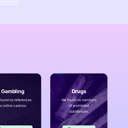
found no references
We found no mentions
to online casinos.
of prohibited
substances.