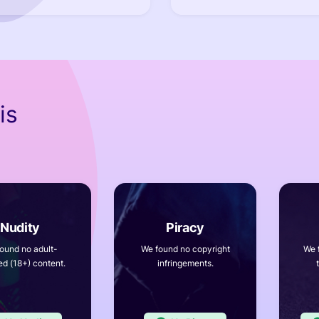
is
ound no adult-
We found no copyright
We 
ed (18+) content.
infringements.