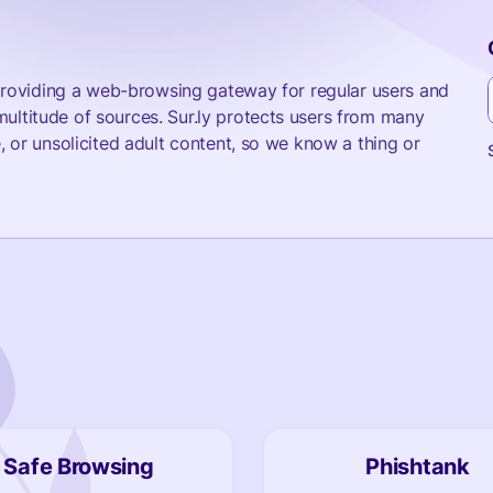
e providing a web-browsing gateway for regular users and
ultitude of sources. Sur.ly protects users from many
, or unsolicited adult content, so we know a thing or
!
Safe Browsing
Phishtank