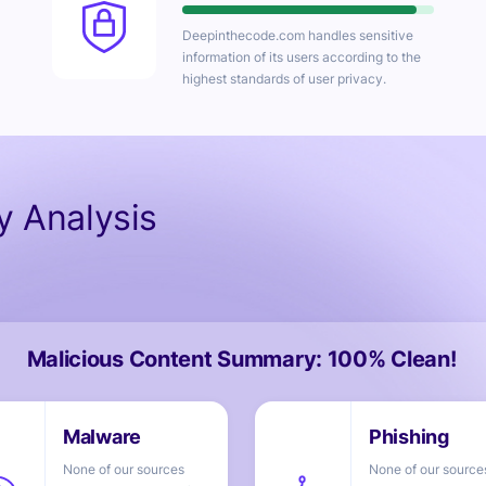
Deepinthecode.com
handles sensitive
information of its users according to the
highest standards of user privacy.
ty Analysis
Malicious Content Summary: 100% Clean!
None of our sources
None of our source