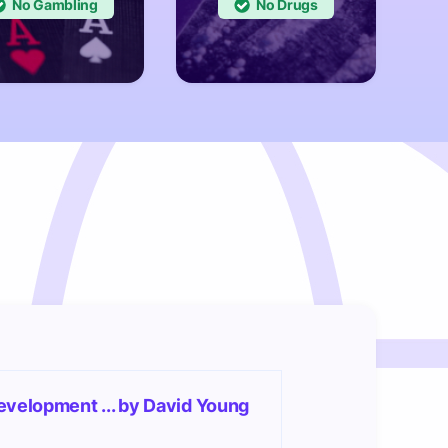
No
No
evelopment ... by David Young