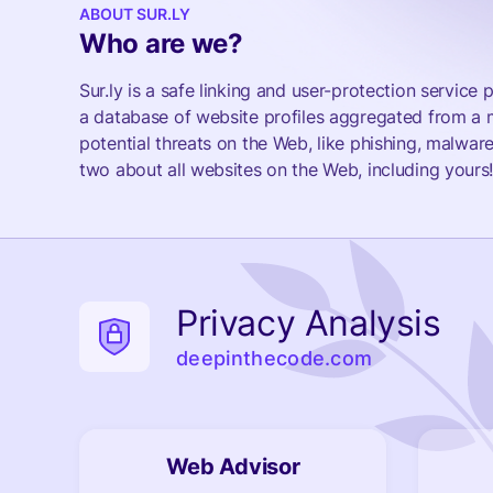
ABOUT SUR.LY
Who are we?
Sur.ly is a safe linking and user-protection servic
a database of website profiles aggregated from a m
potential threats on the Web, like phishing, malware
two about all websites on the Web, including yours
Privacy Analysis
deepinthecode.com
Web Advisor