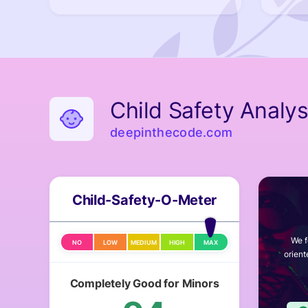
Child Safety Analys
deepinthecode.com
Child-Safety-O-Meter
We f
NO
LOW
MEDIUM
HIGH
MAX
orient
Completely Good for Minors