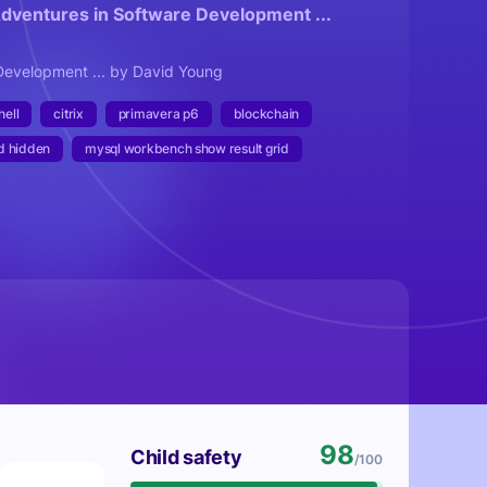
Adventures in Software Development ...
Development ... by David Young
ell
citrix
primavera p6
blockchain
d hidden
mysql workbench show result grid
98
Child safety
/100