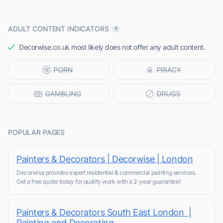
ADULT CONTENT INDICATORS
Decorwise.co.uk most likely does not offer any adult content.
POPULAR PAGES
Painters & Decorators | Decorwise | London
Decorwise provides expert residential & commercial painting services.
Get a free quote today for quality work with a 2-year guarantee!
Painters & Decorators South East London |
Painting and Decorating