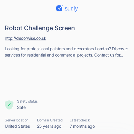
sur.ly
Robot Challenge Screen
http://decorwise.co.uk
Looking for professional painters and decorators London? Discover
services for residential and commercial projects. Contact us for...
Safety status
Safe
Server location
Domain Created
Latest check
United States
25 years ago
7 months ago