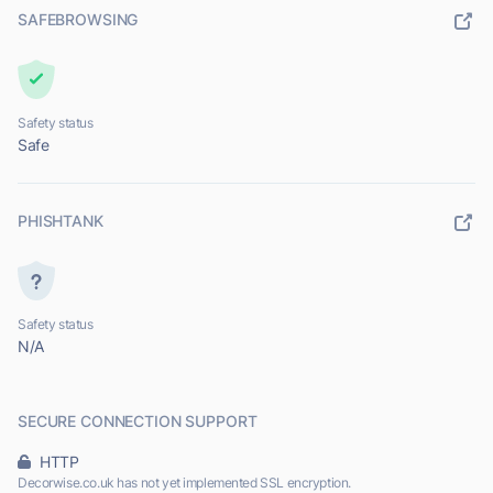
SAFEBROWSING
Safety status
Safe
PHISHTANK
Safety status
N/A
SECURE CONNECTION SUPPORT
HTTP
Decorwise.co.uk has not yet implemented SSL encryption.