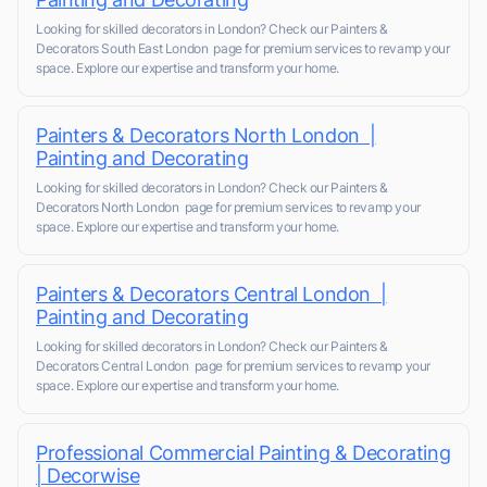
Looking for skilled decorators in London? Check our Painters &
Decorators South East London page for premium services to revamp your
space. Explore our expertise and transform your home.
Painters & Decorators North London |
Painting and Decorating
Looking for skilled decorators in London? Check our Painters &
Decorators North London page for premium services to revamp your
space. Explore our expertise and transform your home.
Painters & Decorators Central London |
Painting and Decorating
Looking for skilled decorators in London? Check our Painters &
Decorators Central London page for premium services to revamp your
space. Explore our expertise and transform your home.
Professional Commercial Painting & Decorating
| Decorwise