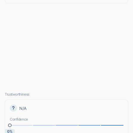
Trustworthiness
N/A
Confidence
0%