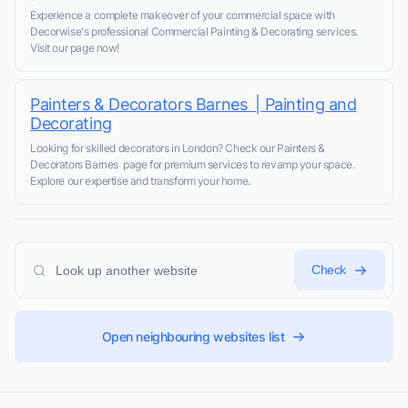
Experience a complete makeover of your commercial space with
Decorwise's professional Commercial Painting & Decorating services.
Visit our page now!
Painters & Decorators Barnes | Painting and
Decorating
Looking for skilled decorators in London? Check our Painters &
Decorators Barnes page for premium services to revamp your space.
Explore our expertise and transform your home.
Check
Open neighbouring websites list