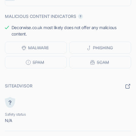
MALICIOUS CONTENT INDICATORS
Decorwise.co.uk most likely does not offer any malicious
content.
SITEADVISOR
Safety status
N/A