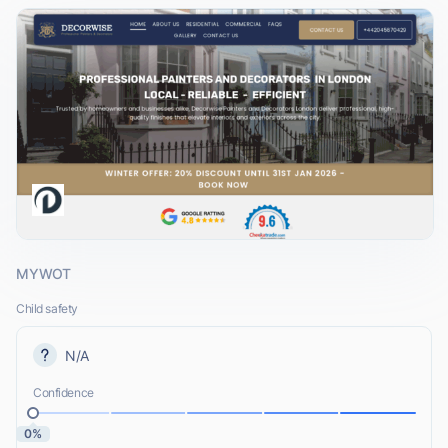
MYWOT
Child safety
N/A
Confidence
0%