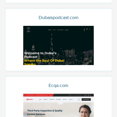
Dubaispodcast.com
Ecqa.com