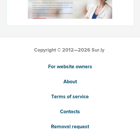
Copyright © 2012—2026 Sur.ly
For website owners
About
Terms of service
Contacts
Removal request