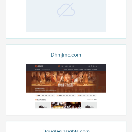
Dhmjmc.com
Douglasinsights.com