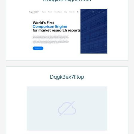
Dqgk3ex7f.top