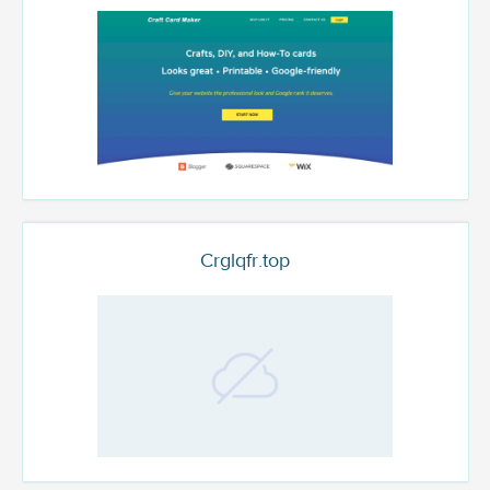
Crglqfr.top