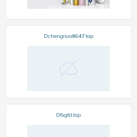
Dchengnuo8647.top
Dfsgfd.top