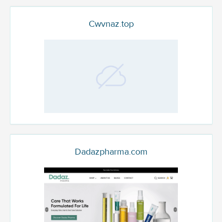
Cwvnaz.top
Dadazpharma.com