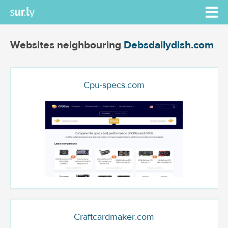
Websites neighbouring
Debsdailydish.com
Cpu-specs.com
Craftcardmaker.com