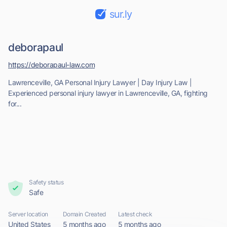
sur.ly
deborapaul
https://deborapaul-law.com
Lawrenceville, GA Personal Injury Lawyer | Day Injury Law |
Experienced personal injury lawyer in Lawrenceville, GA, fighting
for...
Safety status
Safe
Server location
Domain Created
Latest check
United States
5 months ago
5 months ago