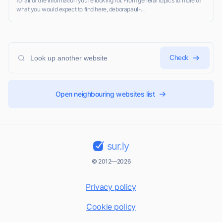
for all of the information you’re looking for. From general topics to more of
what you would expect to find here, deborapaul-...
Check
Open neighbouring websites list
sur.ly
© 2012—2026
Privacy policy
Cookie policy