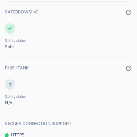
SAFEBROWSING
Safety status
Safe
PHISHTANK
Safety status
N/A
SECURE CONNECTION SUPPORT
HTTPS