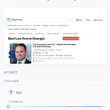
MYWOT
Child safety
N/A
Confidence