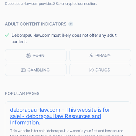
Deborapaul-law.com provides SSL-encrypted connection.
ADULT CONTENT INDICATORS
Deborapaul-law.com most likely does not offer any adult
content.
POPULAR PAGES
deborapaul-law.com - This website is for
sale! - deborapaul law Resources and
Information.
This website is for sale! deborapaul-law.com is your first and best source