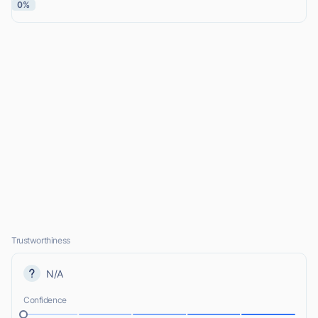
0%
Trustworthiness
N/A
Confidence