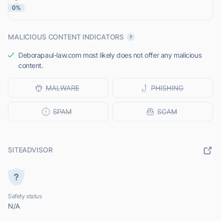
0%
MALICIOUS CONTENT INDICATORS
Deborapaul-law.com most likely does not offer any malicious
content.
SITEADVISOR
Safety status
N/A