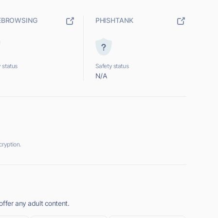
EBROWSING
PHISHTANK
 status
Safety status
N/A
ryption.
ffer any adult content.