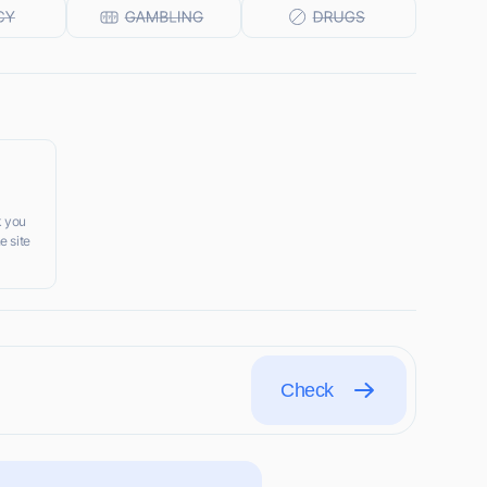
k you
e site
Check