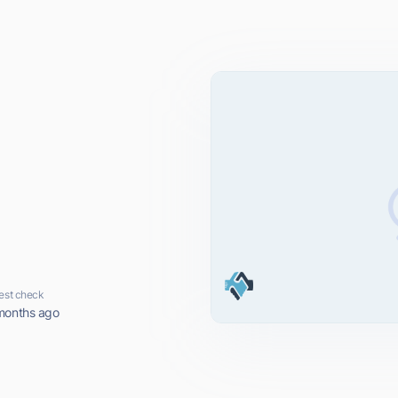
est check
months ago