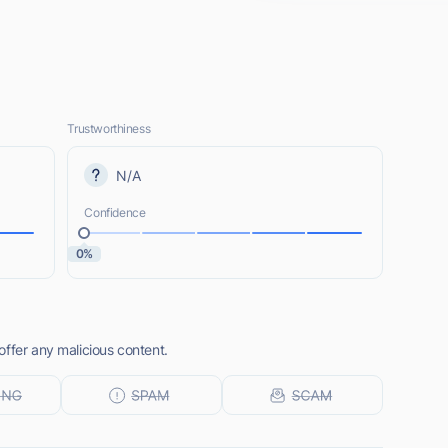
Trustworthiness
N/A
Confidence
0%
offer any malicious content.