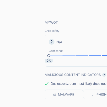
MYWOT
Child safety
N/A
Confidence
0%
MALICIOUS CONTENT INDICATORS
Dealexpertz.com most likely does not 