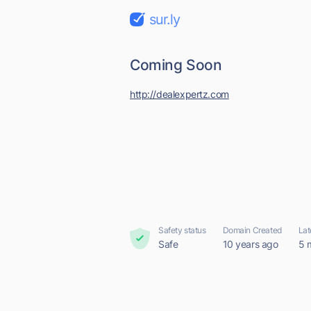
sur.ly
Coming Soon
http://dealexpertz.com
Safety status
Domain Created
Lat
Safe
10 years ago
5 