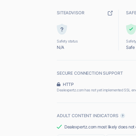
SITEADVISOR
SAF
Safety status
Safety
N/A
Safe
SECURE CONNECTION SUPPORT
HTTP
Dealexpertz.com has not yet implemented SSL enc
ADULT CONTENT INDICATORS
Dealexpertz.com most likely does not o