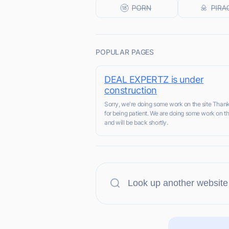
POPULAR PAGES
DEAL EXPERTZ is under
construction
Sorry, we're doing some work on the site Than
for being patient. We are doing some work on th
and will be back shortly.