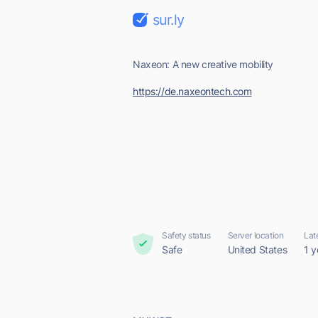
sur.ly
Naxeon: A new creative mobility
https://de.naxeontech.com
Safety status
Server location
Lat
Safe
United States
1 y