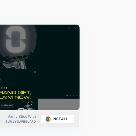
Verify Sites With
INSTALL
SUR.LY SAFEGUARD