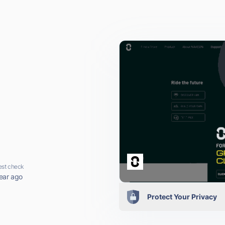
est check
ear ago
Protect Your Privacy