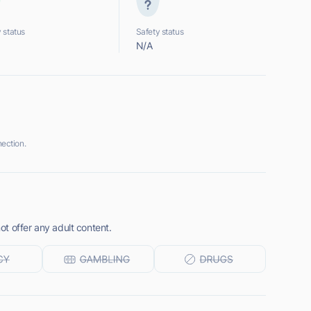
 status
Safety status
N/A
ection.
t offer any adult content.