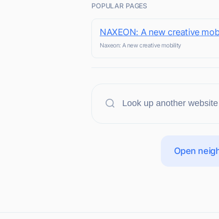
POPULAR PAGES
NAXEON: A new creative mobi
Naxeon: A new creative mobility
Open neigh