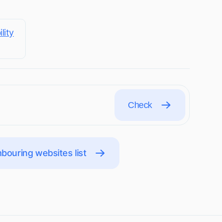
lity
Check
bouring websites list