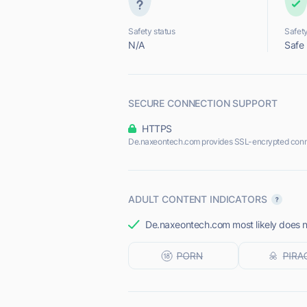
Safety status
Safety
N/A
Safe
SECURE CONNECTION SUPPORT
HTTPS
De.naxeontech.com provides SSL-encrypted conn
ADULT CONTENT INDICATORS
De.naxeontech.com most likely does no