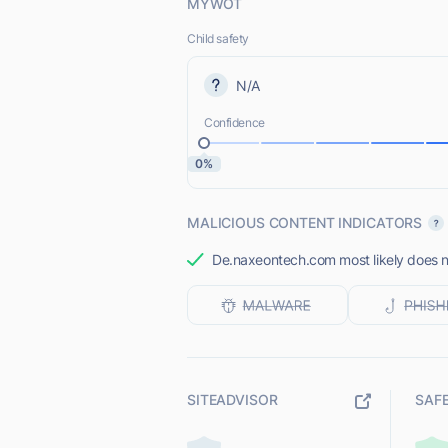
MYWOT
Child safety
N/A
Confidence
0%
MALICIOUS CONTENT INDICATORS
De.naxeontech.com most likely does no
SITEADVISOR
SAF