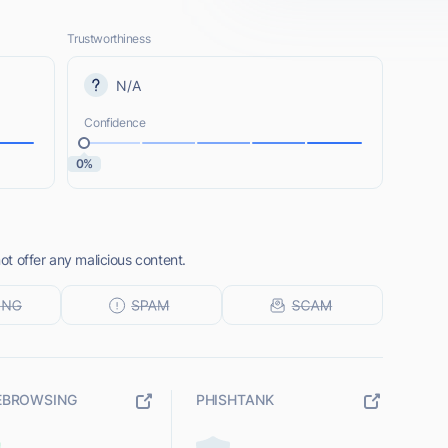
Trustworthiness
N/A
Confidence
0%
t offer any malicious content.
EBROWSING
PHISHTANK