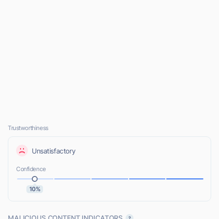
Trustworthiness
Unsatisfactory
Confidence
10%
MALICIOUS CONTENT INDICATORS