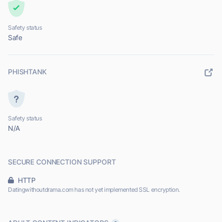
Safety status
Safe
PHISHTANK
Safety status
N/A
SECURE CONNECTION SUPPORT
HTTP
Datingwithoutdrama.com has not yet implemented SSL encryption.