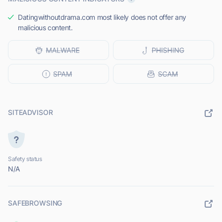
Datingwithoutdrama.com most likely does not offer any
malicious content.
SITEADVISOR
Safety status
N/A
SAFEBROWSING