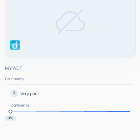
MYWOT
Child safety
Very poor
Confidence
0%