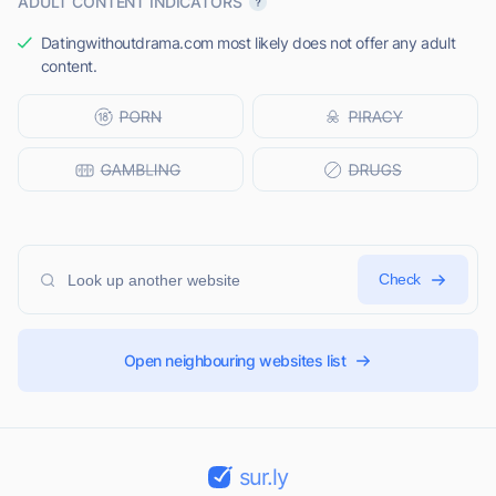
ADULT CONTENT INDICATORS
Datingwithoutdrama.com most likely does not offer any adult
content.
Check
Open neighbouring websites list
sur.ly