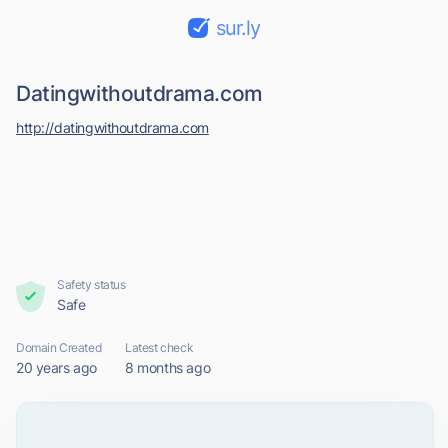
sur.ly
Datingwithoutdrama.com
http://datingwithoutdrama.com
Safety status
Safe
Domain Created
Latest check
20 years ago
8 months ago